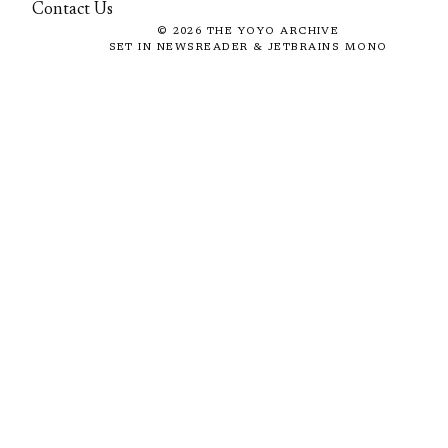
Contact Us
©
2026
THE YOYO ARCHIVE
SET IN NEWSREADER & JETBRAINS MONO