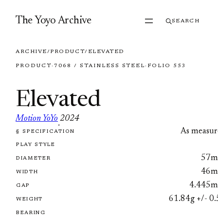
Skip to content
The Yoyo Archive
SEARCH
ARCHIVE
/
PRODUCT
/
ELEVATED
PRODUCT
·
7068 / STAINLESS STEEL
·
FOLIO 553
Elevated
Motion YoYo
2024
·
As measur
§ SPECIFICATION
FOLIO 553
PLAY STYLE
57
DIAMETER
46
WIDTH
4.445
GAP
61.84g +/- 0.
WEIGHT
BEARING