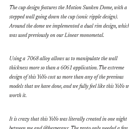
The cup design features the Motion Sunken Dome, with a
stepped wall going down the cup (sonic ripple design).
Around the dome we implemented a dual rim design, whic
was used previously on our Linear monometal.
Using a 7068 alloy allows us to manipulate the wall
thickness more so than a 6061 application. The extreme
design of this YoYo cost us more than any of the previous
models that we have done, and we fully feel like this YoYo 
worth it.
It is crazy that this YoYo was literally created in one night
between me and
@hesperaux
. The proto only needed a few