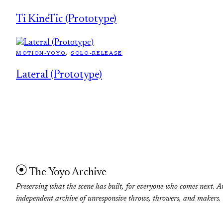
Ti KineTic (Prototype)
MOTION-YOYO
, 
SOLO-RELEASE
Lateral (Prototype)
The Yoyo Archive
Preserving what the scene has built, for everyone who comes next. A
independent archive of unresponsive throws, throwers, and makers.