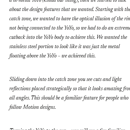
a bi-metal YoYo (kinda our thing), then we started to talk
about the design features that we wanted. Starting with th
catch zone, we wanted to have the optical illusion of the ri
not being connected to the YoYo, so we had to do an extrem
cutback into the YoYo body to achieve this. We wanted the
stainless steel portion to look like it was just the metal
floating above the YoYo – we achieved this.
Sliding down into the catch zone you see cuts and light
reflections placed strategically so that it looks amazing fr
all angles. This should be a familiar feature for people who
follow Motion designs.