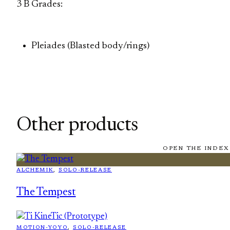
3 B Grades:
Pleiades (Blasted body/rings)
Other products
OPEN THE INDEX
ALCHEMIK
, 
SOLO-RELEASE
The Tempest
MOTION-YOYO
, 
SOLO-RELEASE