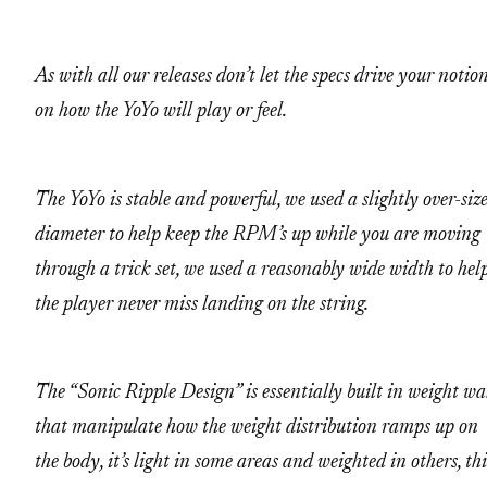
As with all our releases don’t let the specs drive your notio
on how the YoYo will play or feel.
The YoYo is stable and powerful, we used a slightly over-siz
diameter to help keep the RPM’s up while you are moving
through a trick set, we used a reasonably wide width to hel
the player never miss landing on the string.
The “Sonic Ripple Design” is essentially built in weight wa
that manipulate how the weight distribution ramps up on
the body, it’s light in some areas and weighted in others, thi