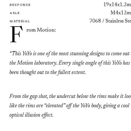
19x14x1.2
RESPONSE
M4x12
AXLE
7068 / Stainless St
MATERIAL
F
rom Motion:
“This YoYo is one of the most stunning designs to come out 
the Motion laboratory. Every single angle of this YoYo has
been thought out to the fullest extent.
From the gap shot, the undercut below the rims make it lo
like the rims are “elevated” off the YoYo body, giving a cool
optical illusion effect.