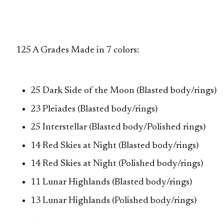
125 A Grades Made in 7 colors:
25 Dark Side of the Moon (Blasted body/rings)
23 Pleiades (Blasted body/rings)
25 Interstellar (Blasted body/Polished rings)
14 Red Skies at Night (Blasted body/rings)
14 Red Skies at Night (Polished body/rings)
11 Lunar Highlands (Blasted body/rings)
13 Lunar Highlands (Polished body/rings)