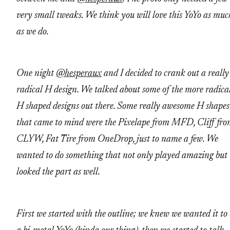
very small tweaks. We think you will love this YoYo as muc
as we do.
One night
@hesperaux
and I decided to crank out a really
radical H design. We talked about some of the more radica
H shaped designs out there. Some really awesome H shapes
that came to mind were the Pixelape from MFD, Cliff fr
CLYW, Fat Tire from OneDrop, just to name a few. We
wanted to do something that not only played amazing but
looked the part as well.
First we started with the outline; we knew we wanted it to 