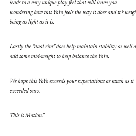
leads to a very unique play feel that will leave you
wondering how this YoYo feels the way it does and it’s weig
being as light as it is.
Lastly the “dual rim” does help maintain stability as well 
add some mid-weight to help balance the YoYo.
We hope this YoYo exceeds your expectations as much as it
exceeded ours.
This is Motion.”