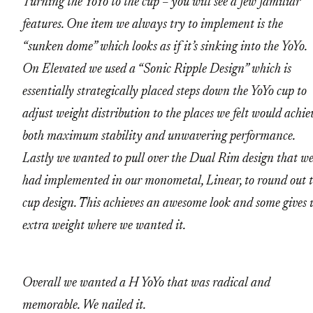
Turning the YoYo to the cup – you will see a few familiar
features. One item we always try to implement is the
“sunken dome” which looks as if it’s sinking into the YoYo.
On Elevated we used a “Sonic Ripple Design” which is
essentially strategically placed steps down the YoYo cup to
adjust weight distribution to the places we felt would achie
both maximum stability and unwavering performance.
Lastly we wanted to pull over the Dual Rim design that w
had implemented in our monometal, Linear, to round out 
cup design. This achieves an awesome look and some gives 
extra weight where we wanted it.
Overall we wanted a H YoYo that was radical and
memorable. We nailed it.