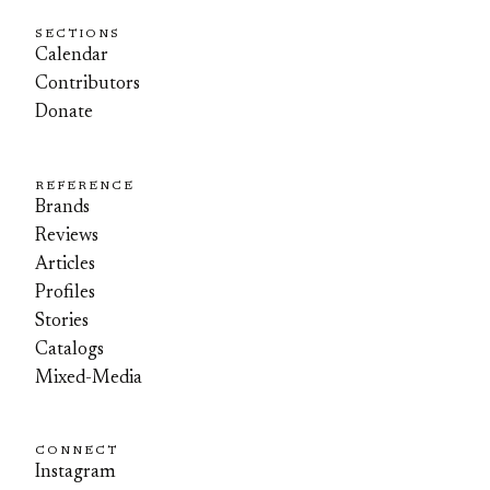
SECTIONS
Calendar
Contributors
Donate
REFERENCE
Brands
Reviews
Articles
Profiles
Stories
Catalogs
Mixed-Media
CONNECT
Instagram