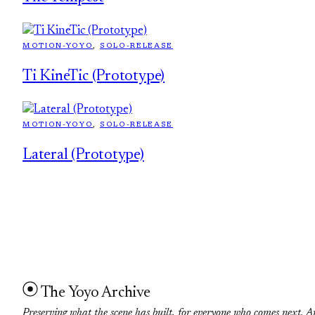
MOTION-YOYO
, 
SOLO-RELEASE
Ti KineTic (Prototype)
MOTION-YOYO
, 
SOLO-RELEASE
Lateral (Prototype)
The Yoyo Archive
Preserving what the scene has built, for everyone who comes next. A