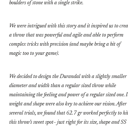
boulders of stone with a single strike.
We were intrigued with this story and it inspired us to crea
a throw that was powerful and agile and able to perform
complex tricks with precision (and maybe bring a bit of
magic too to your game).
We decided to design the Durandal with a slightly smaller
diameter and width than a regular sized throw while
maintaining the feeling and power of a regular sized one. It
weight and shape were also key to achieve our vision. After
several trials, we found that 62.7 gr worked perfectly to hi
this throw’s sweet spot– just right for its size, shape and SS