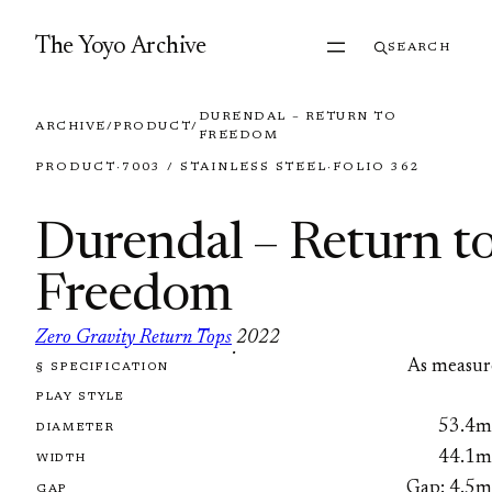
Skip to content
The Yoyo Archive
SEARCH
DURENDAL – RETURN TO
ARCHIVE
/
PRODUCT
/
FREEDOM
PRODUCT
·
7003 / STAINLESS STEEL
·
FOLIO 362
Durendal – Return t
Freedom
Zero Gravity Return Tops
2022
·
As measur
§ SPECIFICATION
FOLIO 362
PLAY STYLE
53.4
DIAMETER
44.1
WIDTH
Gap: 4.5
GAP