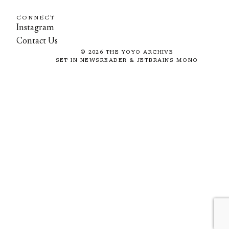
CONNECT
Instagram
Contact Us
©
2026
THE YOYO ARCHIVE
SET IN NEWSREADER & JETBRAINS MONO