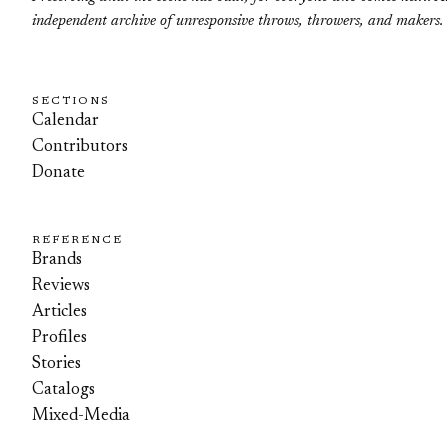
independent archive of unresponsive throws, throwers, and makers.
SECTIONS
Calendar
Contributors
Donate
REFERENCE
Brands
Reviews
Articles
Profiles
Stories
Catalogs
Mixed-Media