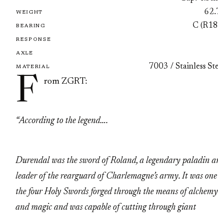
62.
WEIGHT
C (R18
BEARING
RESPONSE
AXLE
7003 / Stainless St
MATERIAL
F
rom ZGRT:
“According to the legend….
Durendal was the sword of Roland, a legendary paladin a
leader of the rearguard of Charlemagne’s army. It was one
the four Holy Swords forged through the means of alchemy
and magic and was capable of cutting through giant