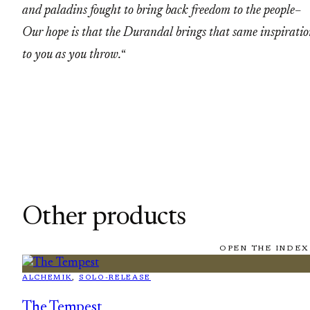
and paladins fought to bring back freedom to the people–
Our hope is that the Durandal brings that same inspirati
to you as you throw.
“
Other products
OPEN THE INDEX
ALCHEMIK
, 
SOLO-RELEASE
The Tempest