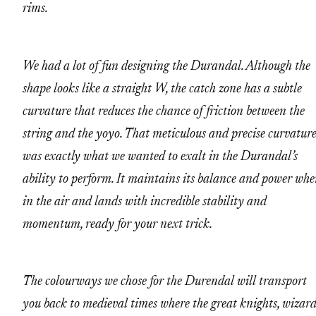
rims.
We had a lot of fun designing the Durandal. Although the
shape looks like a straight W, the catch zone has a subtle
curvature that reduces the chance of friction between the
string and the yoyo. That meticulous and precise curvatur
was exactly what we wanted to exalt in the Durandal’s
ability to perform. It maintains its balance and power wh
in the air and lands with incredible stability and
momentum, ready for your next trick.
The colourways we chose for the Durendal will transport
you back to medieval times where the great knights, wizard