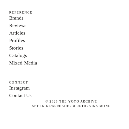
REFERENCE
Brands
Reviews
Articles
Profiles
Stories
Catalogs
Mixed-Media
CONNECT
Instagram
Contact Us
©
2026
THE YOYO ARCHIVE
SET IN NEWSREADER & JETBRAINS MONO