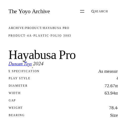
Skip to content
The Yoyo Archive
SEARCH
ARCHIVE
/
PRODUCT
/
HAYABUSA PRO
PRODUCT
·
4A
·
PLASTIC
·
FOLIO 3003
Hayabusa Pro
Duncan Toys
2024
·
As measur
§ SPECIFICATION
FOLIO 3003
PLAY STYLE
72.67
DIAMETER
63.94
WIDTH
GAP
78.4
WEIGHT
Size
BEARING