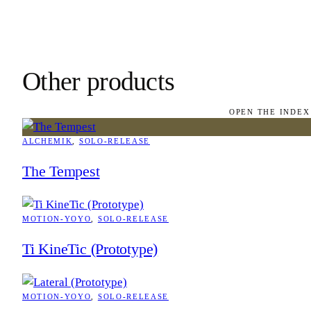
Other products
OPEN THE INDEX
ALCHEMIK
, 
SOLO-RELEASE
The Tempest
MOTION-YOYO
, 
SOLO-RELEASE
Ti KineTic (Prototype)
MOTION-YOYO
, 
SOLO-RELEASE