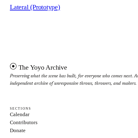
Lateral (Prototype)
The Yoyo Archive
Preserving what the scene has built, for everyone who comes next. A
independent archive of unresponsive throws, throwers, and makers.
SECTIONS
Calendar
Contributors
Donate