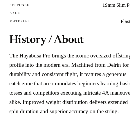
19mm Slim P
RESPONSE
AXLE
Plas
MATERIAL
History / About
The Hayabusa Pro brings the iconic oversized offstrin
profile into the modern era. Machined from Delrin for
durability and consistent flight, it features a generous
catch zone that accommodates beginners learning basi
tosses and competitors executing intricate 4A maneuve
alike. Improved weight distribution delivers extended
spin duration and superior accuracy on the string.