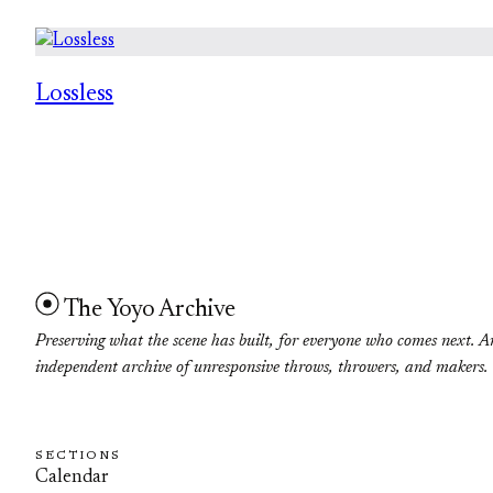
Lossless
The Yoyo Archive
Preserving what the scene has built, for everyone who comes next. A
independent archive of unresponsive throws, throwers, and makers.
SECTIONS
Calendar