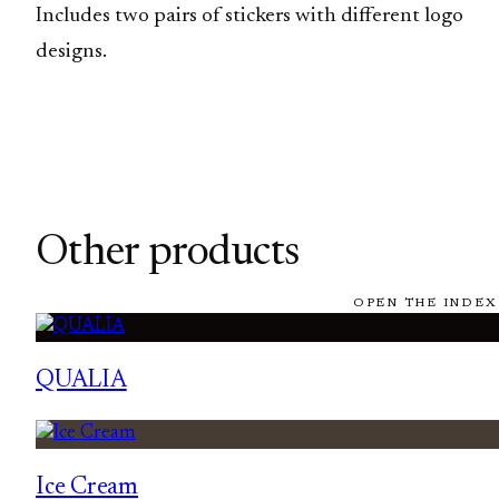
Includes two pairs of stickers with different logo
designs.
Other products
OPEN THE INDEX
QUALIA
Ice Cream