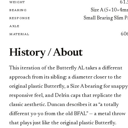
61.
WEIGHT
Size A (5×10×4m
BEARING
Small Bearing Slim P
RESPONSE
AXLE
60
MATERIAL
History / About
This iteration of the Butterfly AL takes a different
approach from its sibling: a diameter closer to the
original plastic Butterfly, a Size A bearing for snappy
responsive feel, and Delrin caps that replicate the
classic aesthetic. Duncan describes it as “a totally
different yo-yo from the old BFAL” — a metal throw
that plays just like the original plastic Butterfly.