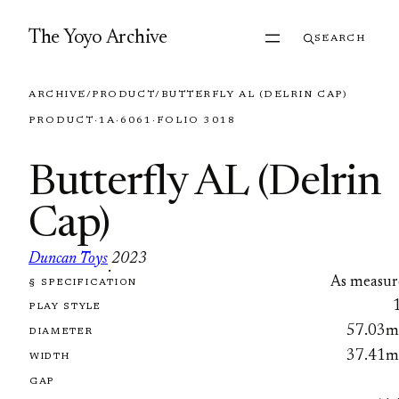
Skip to content
The Yoyo Archive
SEARCH
ARCHIVE
/
PRODUCT
/
BUTTERFLY AL (DELRIN CAP)
PRODUCT
·
1A
·
6061
·
FOLIO 3018
Butterfly AL (Delrin
Cap)
Duncan Toys
2023
·
As measur
§ SPECIFICATION
FOLIO 3018
PLAY STYLE
57.03
DIAMETER
37.41
WIDTH
GAP