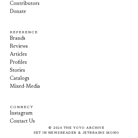
Contributors
Donate
REFERENCE
Brands
Reviews
Articles
Profiles
Stories
Catalogs
Mixed-Media
CONNECT
Instagram
Contact Us
©
2026
THE YOYO ARCHIVE
SET IN NEWSREADER & JETBRAINS MONO