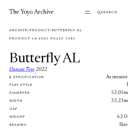
Skip to content
The Yoyo Archive
SEARCH
ARCHIVE
/
PRODUCT
/
BUTTERFLY AL
PRODUCT
·
1A
·
6061
·
FOLIO 3041
Butterfly AL
Duncan Toys
2022
·
As measur
§ SPECIFICATION
FOLIO 3041
PLAY STYLE
52.05
DIAMETER
32.23
WIDTH
GAP
62.0
WEIGHT
Size
BEARING