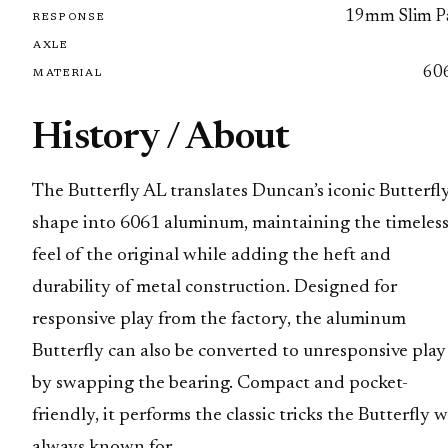
19mm Slim P
RESPONSE
AXLE
60
MATERIAL
History / About
The Butterfly AL translates Duncan’s iconic Butterfl
shape into 6061 aluminum, maintaining the timeles
feel of the original while adding the heft and
durability of metal construction. Designed for
responsive play from the factory, the aluminum
Butterfly can also be converted to unresponsive play
by swapping the bearing. Compact and pocket-
friendly, it performs the classic tricks the Butterfly 
always known for.