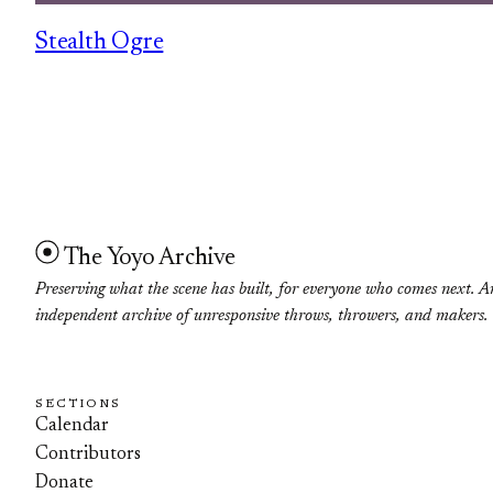
Stealth Ogre
The Yoyo Archive
Preserving what the scene has built, for everyone who comes next. A
independent archive of unresponsive throws, throwers, and makers.
SECTIONS
Calendar
Contributors
Donate