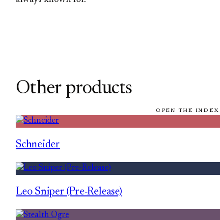
Other products
OPEN THE INDEX
Schneider
Leo Sniper (Pre-Release)