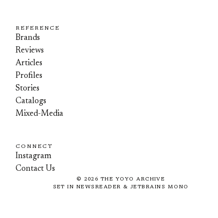
REFERENCE
Brands
Reviews
Articles
Profiles
Stories
Catalogs
Mixed-Media
CONNECT
Instagram
Contact Us
©
2026
THE YOYO ARCHIVE
SET IN NEWSREADER & JETBRAINS MONO