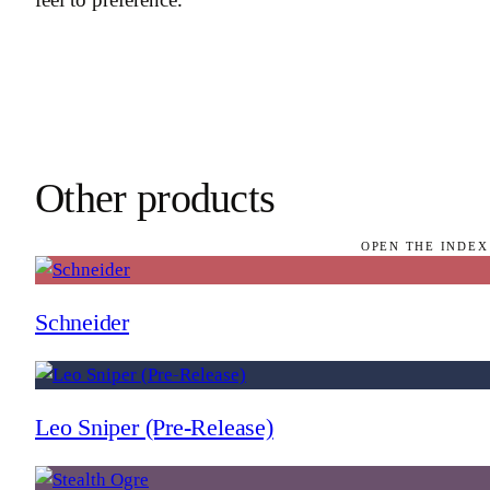
Other products
OPEN THE INDEX
Schneider
Leo Sniper (Pre-Release)