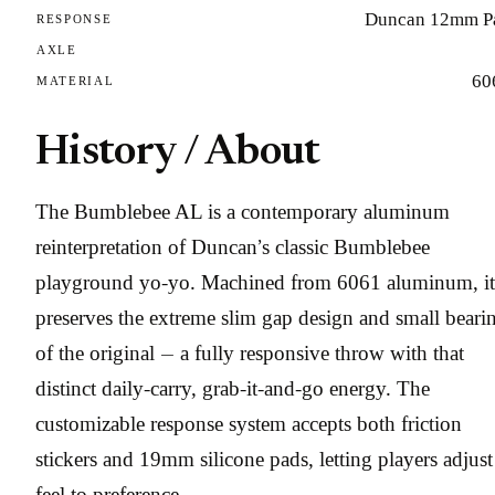
Duncan 12mm P
RESPONSE
AXLE
60
MATERIAL
History / About
The Bumblebee AL is a contemporary aluminum
reinterpretation of Duncan’s classic Bumblebee
playground yo-yo. Machined from 6061 aluminum, it
preserves the extreme slim gap design and small beari
of the original — a fully responsive throw with that
distinct daily-carry, grab-it-and-go energy. The
customizable response system accepts both friction
stickers and 19mm silicone pads, letting players adjust
feel to preference.