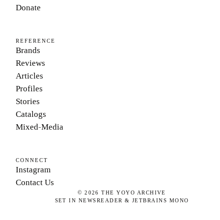
Donate
REFERENCE
Brands
Reviews
Articles
Profiles
Stories
Catalogs
Mixed-Media
CONNECT
Instagram
Contact Us
©
2026
THE YOYO ARCHIVE
SET IN NEWSREADER & JETBRAINS MONO