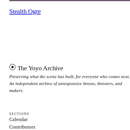
Stealth Ogre
The Yoyo Archive
Preserving what the scene has built, for everyone who comes next.
An independent archive of unresponsive throws, throwers, and
makers.
SECTIONS
Calendar
Contributors