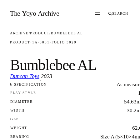
Skip to content
The Yoyo Archive
SEARCH
ARCHIVE
/
PRODUCT
/
BUMBLEBEE AL
PRODUCT
·
1A
·
6061
·
FOLIO 3029
Bumblebee AL
Duncan Toys
2023
·
As measur
§ SPECIFICATION
FOLIO 3029
PLAY STYLE
54.63
DIAMETER
30.2
WIDTH
GAP
62.
WEIGHT
Size A (5×10×4m
BEARING