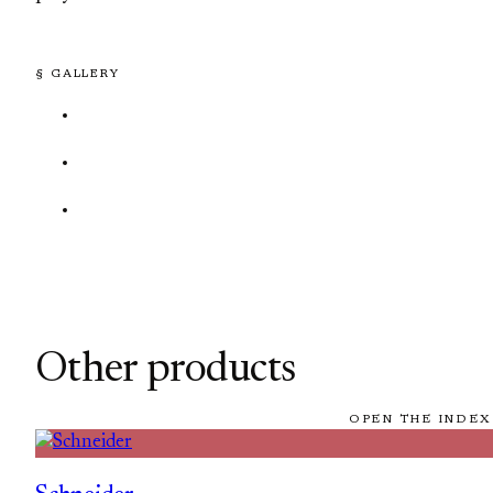
§ GALLERY
Other products
OPEN THE INDEX