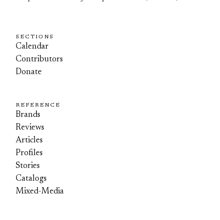
SECTIONS
Calendar
Contributors
Donate
REFERENCE
Brands
Reviews
Articles
Profiles
Stories
Catalogs
Mixed-Media