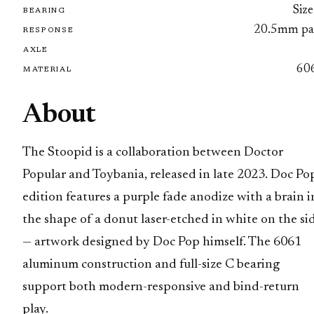
Size
BEARING
20.5mm pa
RESPONSE
AXLE
60
MATERIAL
About
The Stoopid is a collaboration between Doctor
Popular and Toybania, released in late 2023. Doc Pop
edition features a purple fade anodize with a brain i
the shape of a donut laser-etched in white on the si
— artwork designed by Doc Pop himself. The 6061
aluminum construction and full-size C bearing
support both modern-responsive and bind-return
play.