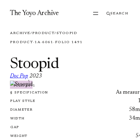
Skip to content
The Yoyo Archive
SEARCH
ARCHIVE
/
PRODUCT
/
STOOPID
PRODUCT
·
1A
·
6061
·
FOLIO 1491
Stoopid
Doc Pop
2023
·
FOLIO 1491
As measur
§ SPECIFICATION
PLAY STYLE
58
DIAMETER
34
WIDTH
GAP
5
WEIGHT