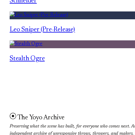
Schneider
Leo Sniper (Pre-Release)
Stealth Ogre
The Yoyo Archive
Preserving what the scene has built, for everyone who comes next. A
independent archive of unresponsive throws, throwers, and makers.