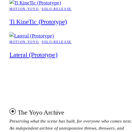
MOTION-YOYO
, 
SOLO-RELEASE
Ti KineTic (Prototype)
MOTION-YOYO
, 
SOLO-RELEASE
Lateral (Prototype)
The Yoyo Archive
Preserving what the scene has built, for everyone who comes next.
An independent archive of unresponsive throws, throwers, and