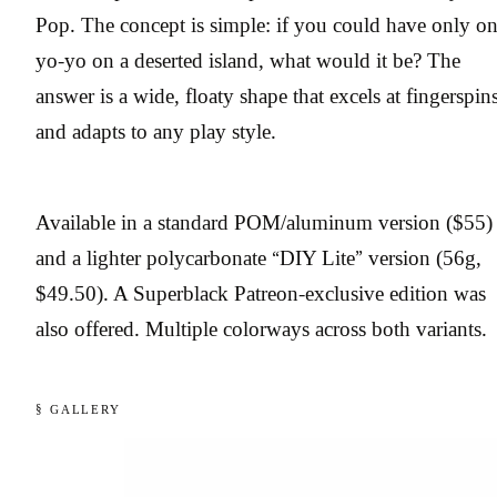
Pop. The concept is simple: if you could have only o
yo-yo on a deserted island, what would it be? The
answer is a wide, floaty shape that excels at fingerspin
and adapts to any play style.
Available in a standard POM/aluminum version ($55)
and a lighter polycarbonate “DIY Lite” version (56g,
$49.50). A Superblack Patreon-exclusive edition was
also offered. Multiple colorways across both variants.
§ GALLERY