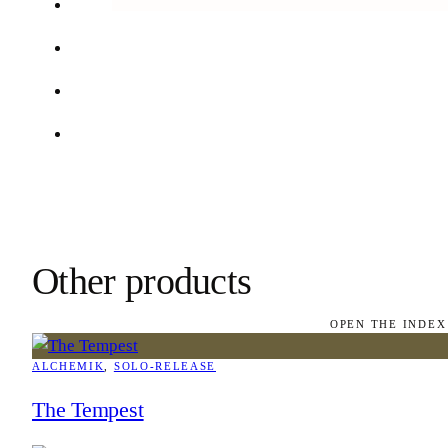
Other products
OPEN THE INDEX
ALCHEMIK
, 
SOLO-RELEASE
The Tempest