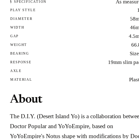
As measur
§ SPECIFICATION
PLAY STYLE
58
DIAMETER
46
WIDTH
4.5
GAP
66.
WEIGHT
Size
BEARING
19mm slim pa
RESPONSE
AXLE
Plas
MATERIAL
About
The D.I.Y. (Desert Island Yo) is a collaboration betwe
Doctor Popular and YoYoEmpire, based on
YoYoEmpire’s Notus shape with modifications by Do