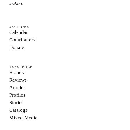
makers.
SECTIONS
Calendar
Contributors
Donate
REFERENCE
Brands
Reviews
Articles
Profiles
Stories
Catalogs
Mixed-Media