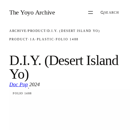
Skip to content
The Yoyo Archive
SEARCH
ARCHIVE
/
PRODUCT
/
D.I.Y. (DESERT ISLAND YO)
PRODUCT
·
1A
·
PLASTIC
·
FOLIO 1488
D.I.Y. (Desert Island
Yo)
Doc Pop
2024
·
FOLIO 1488