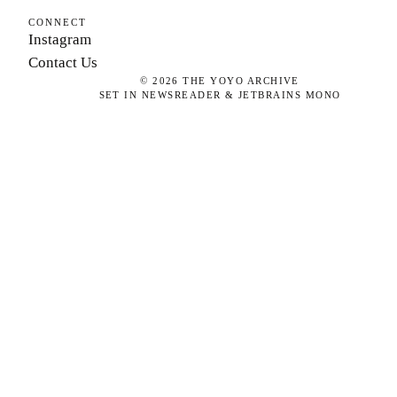
CONNECT
Instagram
Contact Us
©
2026
THE YOYO ARCHIVE
SET IN NEWSREADER & JETBRAINS MONO