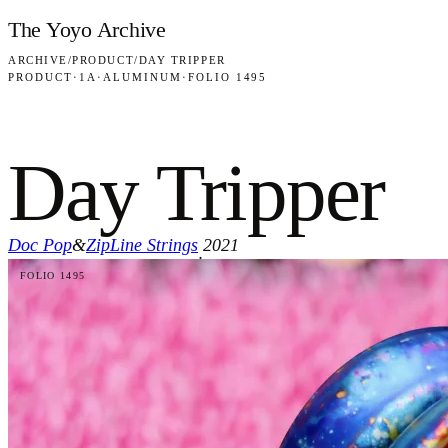
Skip to content
The Yoyo Archive
ARCHIVE
/
PRODUCT
/
DAY TRIPPER
PRODUCT
·
1A
·
ALUMINUM
·
FOLIO 1495
Day Tripper
Doc Pop
&
ZipLine Strings
2021
·
FOLIO 1495