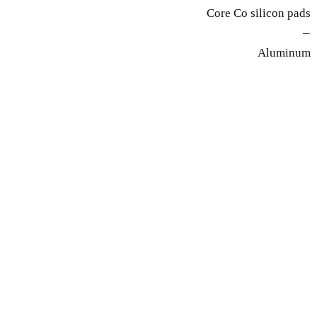
Core Co silicon pads
—
Aluminum