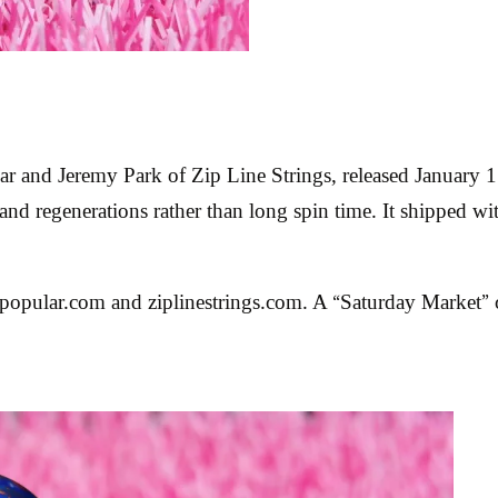
r and Jeremy Park of Zip Line Strings, released January 1
 and regenerations rather than long spin time. It shipped wi
opular.com and ziplinestrings.com. A “Saturday Market” c