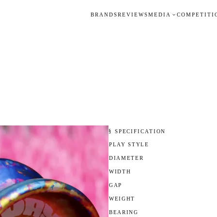
BRANDS
REVIEWS
MEDIA
COMPETITI
§ SPECIFICATION
PLAY STYLE
DIAMETER
WIDTH
GAP
WEIGHT
BEARING