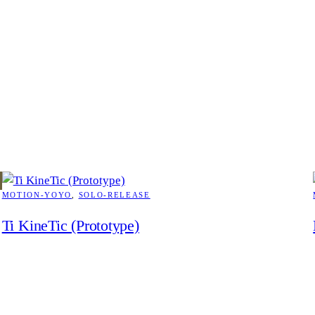
MOTION-YOYO
, 
SOLO-RELEASE
Ti KineTic (Prototype)