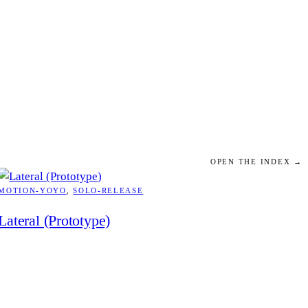
OPEN THE INDEX →
MOTION-YOYO
, 
SOLO-RELEASE
Lateral (Prototype)