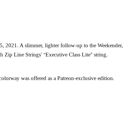
5, 2021. A slimmer, lighter follow-up to the Weekender,
th Zip Line Strings’ “Executive Class Lite” string.
olorway was offered as a Patreon-exclusive edition.