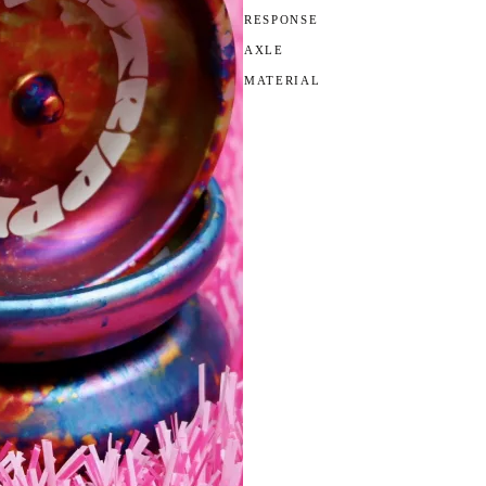
RESPONSE
AXLE
MATERIAL