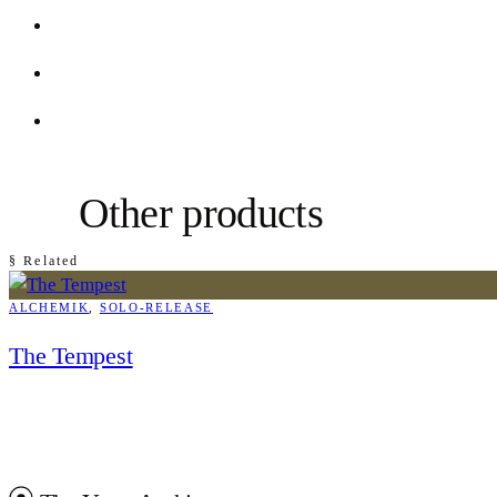
Other products
§ Related
ALCHEMIK
, 
SOLO-RELEASE
The Tempest