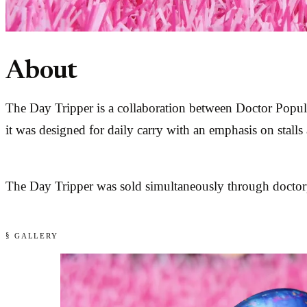
About
The Day Tripper is a collaboration between Doctor Popula
it was designed for daily carry with an emphasis on stalls
The Day Tripper was sold simultaneously through doctorp
§ GALLERY