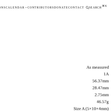
⌘K
ONS
CALENDAR
CONTRIBUTORS
DONATE
CONTACT
SEARCH
As measured
1A
56.37mm
28.47mm
2.75mm
46.57g
Size A (5×10×4mm)