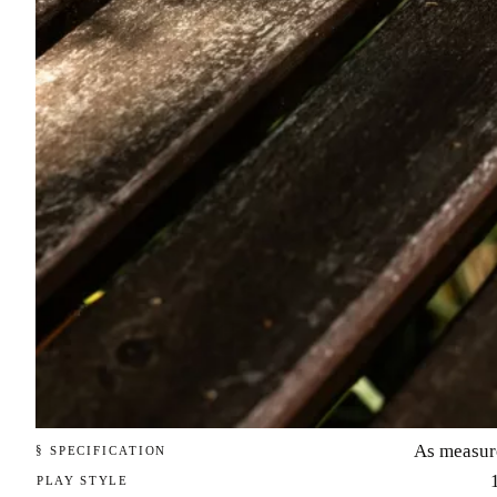
As measur
§ SPECIFICATION
PLAY STYLE