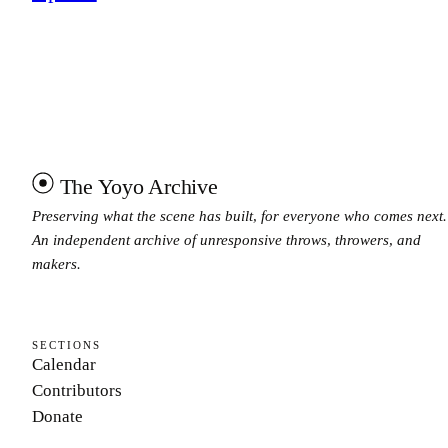
The Yoyo Archive
Preserving what the scene has built, for everyone who comes next.
An independent archive of unresponsive throws, throwers, and
makers.
SECTIONS
Calendar
Contributors
Donate