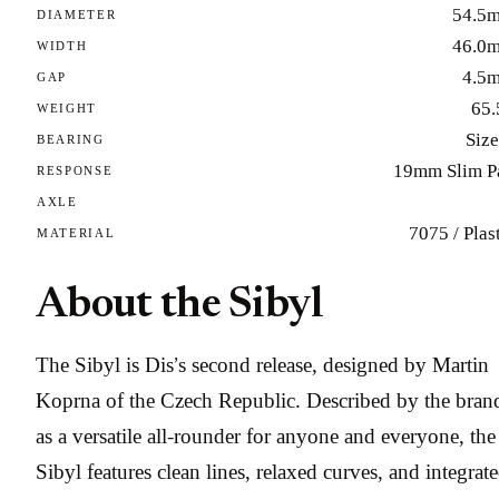
54.5
DIAMETER
46.0
WIDTH
4.5
GAP
65.
WEIGHT
Size
BEARING
19mm Slim P
RESPONSE
AXLE
7075 / Plas
MATERIAL
About the Sibyl
The Sibyl is Dis’s second release, designed by Martin
Koprna of the Czech Republic. Described by the bran
as a versatile all-rounder for anyone and everyone, the
Sibyl features clean lines, relaxed curves, and integrat