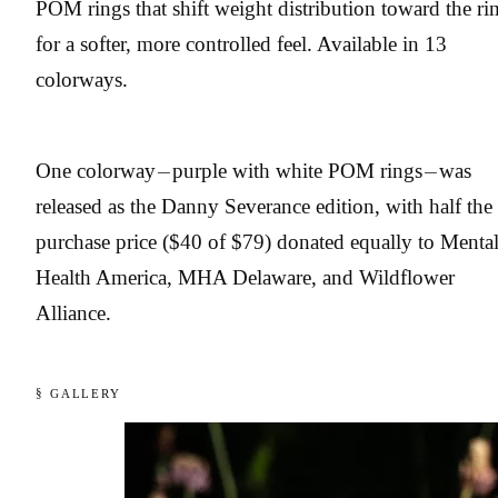
POM rings that shift weight distribution toward the ri
for a softer, more controlled feel. Available in 13
colorways.
One colorway — purple with white POM rings — was
released as the Danny Severance edition, with half the
purchase price ($40 of $79) donated equally to Menta
Health America, MHA Delaware, and Wildflower
Alliance.
§ GALLERY