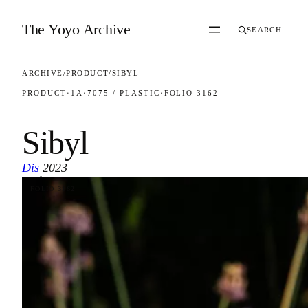
Skip to content
The Yoyo Archive
SEARCH
ARCHIVE
/
PRODUCT
/
SIBYL
PRODUCT
·
1A
·
7075 / PLASTIC
·
FOLIO 3162
Sibyl
Dis
2023
·
FOLIO 3162