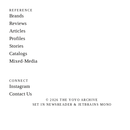
REFERENCE
Brands
Reviews
Articles
Profiles
Stories
Catalogs
Mixed-Media
CONNECT
Instagram
Contact Us
©
2026
THE YOYO ARCHIVE
SET IN NEWSREADER & JETBRAINS MONO