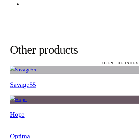
Other products
OPEN THE INDEX
Savage55
Hope
Optima