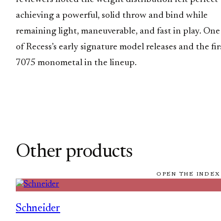
achieving a powerful, solid throw and bind while
remaining light, maneuverable, and fast in play. One
of Recess’s early signature model releases and the fir
7075 monometal in the lineup.
Other products
OPEN THE INDEX
Schneider