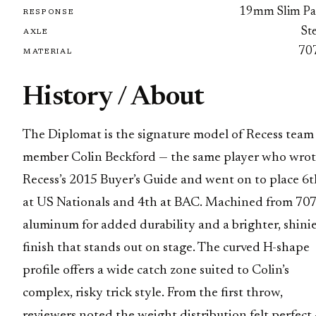
19mm Slim Pa
RESPONSE
St
AXLE
70
MATERIAL
History / About
The Diplomat is the signature model of Recess team
member Colin Beckford — the same player who wro
Recess’s 2015 Buyer’s Guide and went on to place 6t
at US Nationals and 4th at BAC. Machined from 70
aluminum for added durability and a brighter, shini
finish that stands out on stage. The curved H-shape
profile offers a wide catch zone suited to Colin’s
complex, risky trick style. From the first throw,
reviewers noted the weight distribution felt perfect