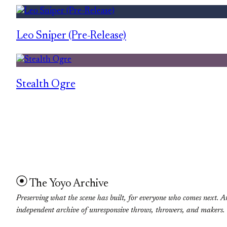
Leo Sniper (Pre-Release)
Stealth Ogre
The Yoyo Archive
Preserving what the scene has built, for everyone who comes next. A
independent archive of unresponsive throws, throwers, and makers.