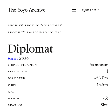
Skip to content
The Yoyo Archive
SEARCH
ARCHIVE
/
PRODUCT
/
DIPLOMAT
PRODUCT
·
1A
·
7075
·
FOLIO 730
Diplomat
Recess
2016
·
As measur
§ SPECIFICATION
FOLIO 730
PLAY STYLE
~56.0
DIAMETER
~43.5
WIDTH
GAP
~6
WEIGHT
Size
BEARING