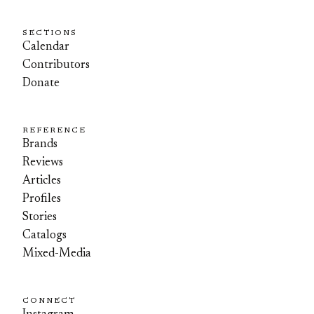
SECTIONS
Calendar
Contributors
Donate
REFERENCE
Brands
Reviews
Articles
Profiles
Stories
Catalogs
Mixed-Media
CONNECT