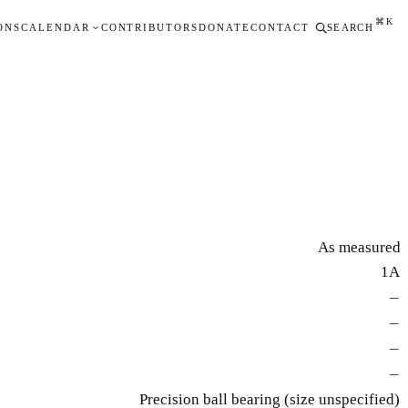
⌘K
ONS
CALENDAR
CONTRIBUTORS
DONATE
CONTACT
SEARCH
As measured
1A
—
—
—
—
Precision ball bearing (size unspecified)