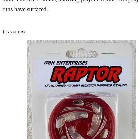
runs have surfaced.
§ GALLERY