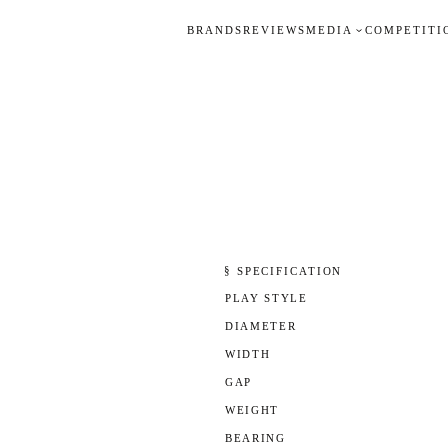
BRANDS
REVIEWS
MEDIA
COMPETITI
§ SPECIFICATION
PLAY STYLE
DIAMETER
WIDTH
GAP
WEIGHT
BEARING