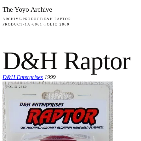
Skip to content
The Yoyo Archive
ARCHIVE
/
PRODUCT
/
D&H RAPTOR
PRODUCT
·
1A
·
6061
·
FOLIO 2860
D&H Raptor
D&H Enterprises
1999
·
FOLIO 2860