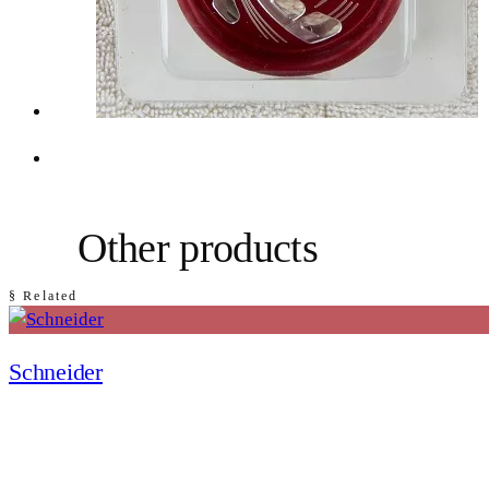
Other products
§ Related
Schneider