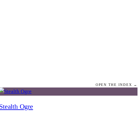
OPEN THE INDEX →
Stealth Ogre