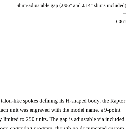
Shim-adjustable gap (.006" and .014" shims included)
—
6061
alon-like spokes defining its H-shaped body, the Raptor
Each unit was engraved with the model name, a 9-point
y limited to 250 units. The gap is adjustable via included
te logo engraving program, though no documented custom