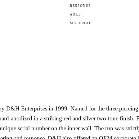
RESPONSE
AXLE
MATERIAL
 D&H Enterprises in 1999. Named for the three piercing t
-anodized in a striking red and silver two-tone finish. 
 unique serial number on the inner wall. The run was strictl
 layering and response. D&H also offered an OEM corpora