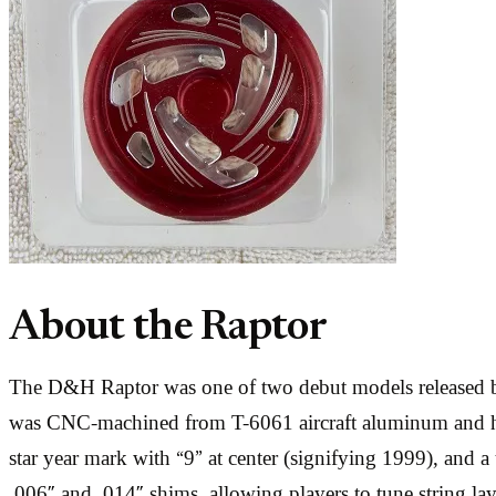
About the Raptor
The D&H Raptor was one of two debut models released by
was CNC-machined from T-6061 aircraft aluminum and hard
star year mark with “9” at center (signifying 1999), and a
.006″ and .014″ shims, allowing players to tune string