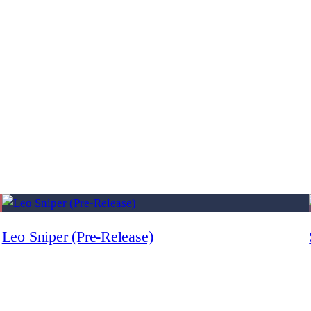
Leo Sniper (Pre-Release)