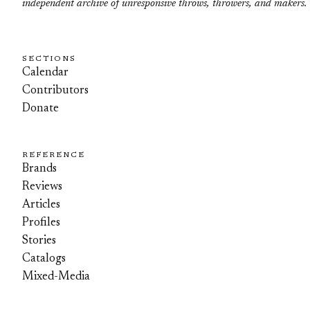
independent archive of unresponsive throws, throwers, and makers.
SECTIONS
Calendar
Contributors
Donate
REFERENCE
Brands
Reviews
Articles
Profiles
Stories
Catalogs
Mixed-Media