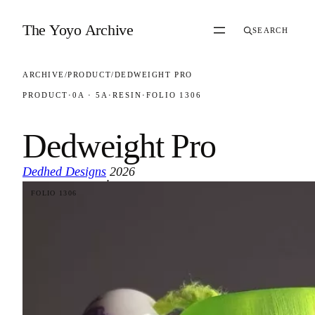
Skip to content
The Yoyo Archive
SEARCH
ARCHIVE
/
PRODUCT
/
DEDWEIGHT PRO
PRODUCT
·
0A · 5A
·
RESIN
·
FOLIO 1306
Dedweight Pro
Dedhed Designs
2026
·
FOLIO 1306