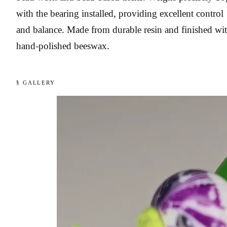
with the bearing installed, providing excellent control
and balance. Made from durable resin and finished wi
hand-polished beeswax.
§ GALLERY