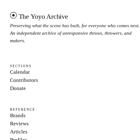
The Yoyo Archive
Preserving what the scene has built, for everyone who comes next.
An independent archive of unresponsive throws, throwers, and
makers.
SECTIONS
Calendar
Contributors
Donate
REFERENCE
Brands
Reviews
Articles
Profiles