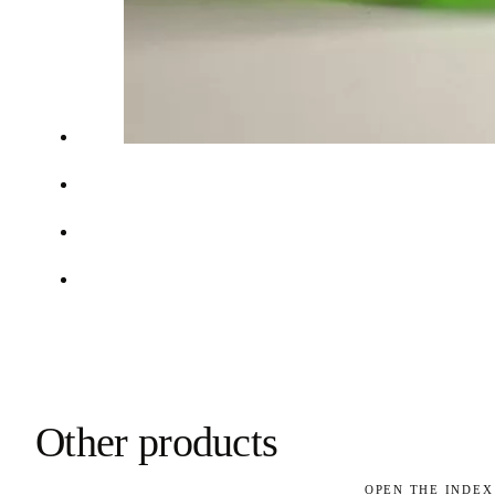
Other products
OPEN THE INDEX