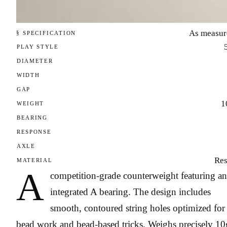
As measur
§ SPECIFICATION
PLAY STYLE
DIAMETER
WIDTH
GAP
1
WEIGHT
BEARING
RESPONSE
AXLE
Res
MATERIAL
A
competition-grade counterweight featuring an
integrated A bearing. The design includes
smooth, contoured string holes optimized for
bead work and bead-based tricks. Weighs precisely 10