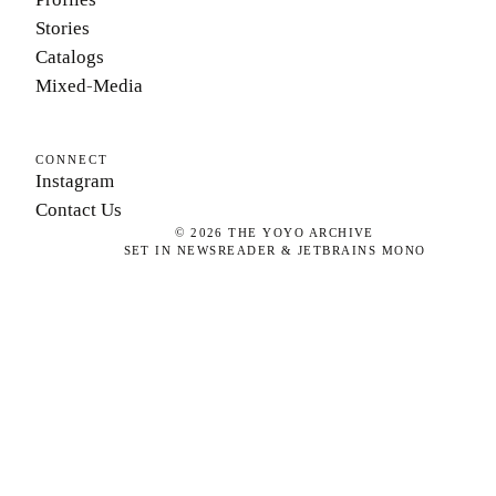
Stories
Catalogs
Mixed-Media
CONNECT
Instagram
Contact Us
©
2026
THE YOYO ARCHIVE
SET IN NEWSREADER & JETBRAINS MONO