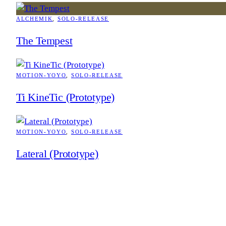
ALCHEMIK
, 
SOLO-RELEASE
The Tempest
MOTION-YOYO
, 
SOLO-RELEASE
Ti KineTic (Prototype)
MOTION-YOYO
, 
SOLO-RELEASE
Lateral (Prototype)