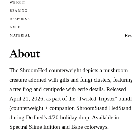
WEIGHT
BEARING
RESPONSE
AXLE
Res
MATERIAL
About
The ShroomHed counterweight depicts a mushroom
creature adorned with gills and fungi clusters, featurin
a tree frog and centipede with eerie details. Released
April 21, 2026, as part of the “Twisted Tripster” bundl
(counterweight + companion ShroomStand HedStand
during Dedhed’s 4/20 holiday drop. Available in
Spectral Slime Edition and Bape colorways.