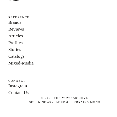
REFERENCE
Brands
Reviews
Articles
Profiles
Stories
Catalogs
Mixed-Media
CONNECT
Instagram
Contact Us
©
2026
THE YOYO ARCHIVE
SET IN NEWSREADER & JETBRAINS MONO