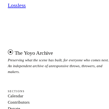
Lossless
The Yoyo Archive
Preserving what the scene has built, for everyone who comes next.
An independent archive of unresponsive throws, throwers, and
makers.
SECTIONS
Calendar
Contributors
Donate