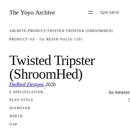
Skip to content
The Yoyo Archive
SEARCH
ARCHIVE
/
PRODUCT
/
TWISTED TRIPSTER (SHROOMHED)
PRODUCT
·
0A · 5A
·
RESIN
·
FOLIO 1201
Twisted Tripster
(ShroomHed)
Dedhed Designs
2026
·
As measur
§ SPECIFICATION
FOLIO 1201
PLAY STYLE
DIAMETER
WIDTH
GAP