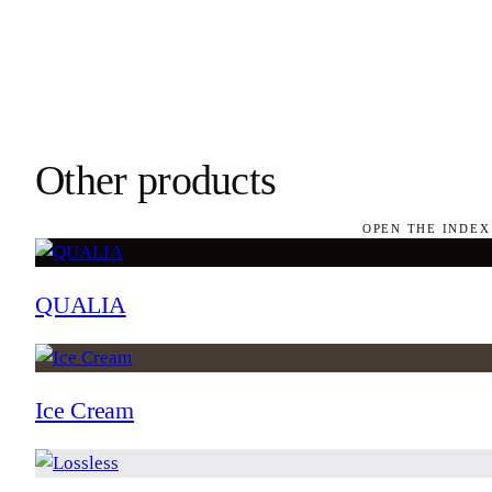
Other products
OPEN THE INDEX
QUALIA
Ice Cream