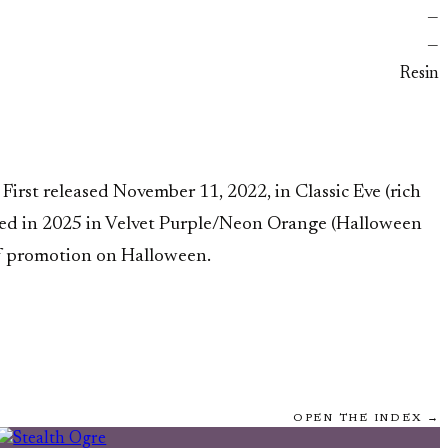
—
—
Resin
rst released November 11, 2022, in Classic Eve (rich
urned in 2025 in Velvet Purple/Neon Orange (Halloween
ff promotion on Halloween.
OPEN THE INDEX →