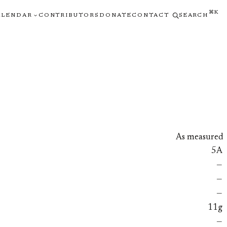
⌘K
ALENDAR
CONTRIBUTORS
DONATE
CONTACT
SEARCH
As measured
5A
—
—
—
11g
—