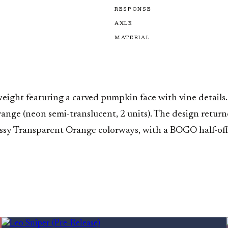
RESPONSE
AXLE
MATERIAL
t featuring a carved pumpkin face with vine details. Fi
Orange (neon semi-translucent, 2 units). The design ret
lossy Transparent Orange colorways, with a BOGO half-o