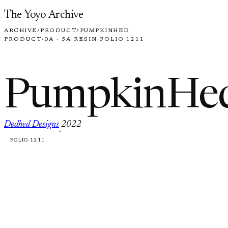
Skip to content
The Yoyo Archive
ARCHIVE
/
PRODUCT
/
PUMPKINHED
PRODUCT
·
0A · 5A
·
RESIN
·
FOLIO 1211
PumpkinHe
Dedhed Designs
2022
·
FOLIO 1211