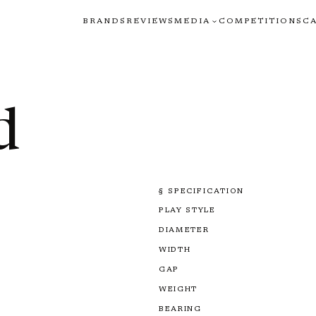
BRANDS
REVIEWS
MEDIA
COMPETITIONS
C
d
§ SPECIFICATION
PLAY STYLE
DIAMETER
WIDTH
GAP
WEIGHT
BEARING