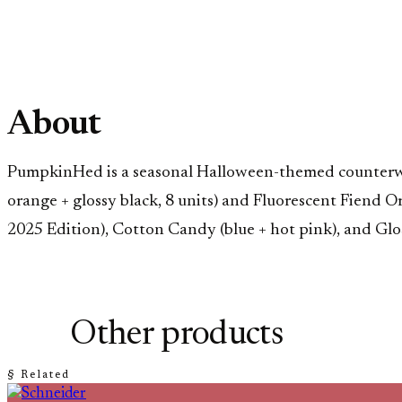
About
PumpkinHed is a seasonal Halloween-themed counterweigh
orange + glossy black, 8 units) and Fluorescent Fiend 
2025 Edition), Cotton Candy (blue + hot pink), and G
Other products
§ Related