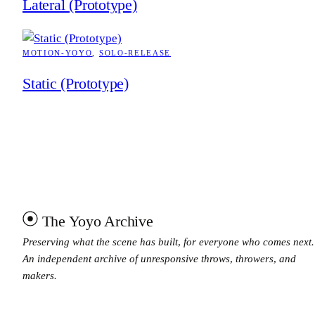
Lateral (Prototype)
MOTION-YOYO
, 
SOLO-RELEASE
Static (Prototype)
The Yoyo Archive
Preserving what the scene has built, for everyone who comes next.
An independent archive of unresponsive throws, throwers, and
makers.