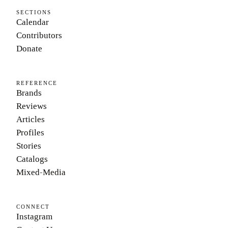
SECTIONS
Calendar
Contributors
Donate
REFERENCE
Brands
Reviews
Articles
Profiles
Stories
Catalogs
Mixed-Media
CONNECT
Instagram