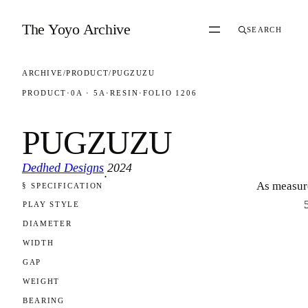
Skip to content
The Yoyo Archive
SEARCH
ARCHIVE
/
PRODUCT
/
PUGZUZU
PRODUCT
·
0A · 5A
·
RESIN
·
FOLIO 1206
PUGZUZU
Dedhed Designs
2024
·
As measur
§ SPECIFICATION
FOLIO 1206
PLAY STYLE
DIAMETER
WIDTH
GAP
WEIGHT
BEARING