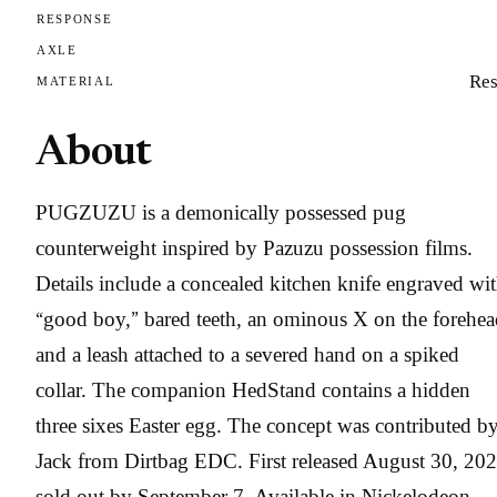
RESPONSE
AXLE
Res
MATERIAL
About
PUGZUZU is a demonically possessed pug
counterweight inspired by Pazuzu possession films.
Details include a concealed kitchen knife engraved wi
“good boy,” bared teeth, an ominous X on the forehea
and a leash attached to a severed hand on a spiked
collar. The companion HedStand contains a hidden
three sixes Easter egg. The concept was contributed b
Jack from Dirtbag EDC. First released August 30, 202
sold out by September 7. Available in Nickelodeon