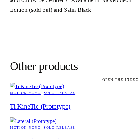
Edition (sold out) and Satin Black.
Other products
OPEN THE INDEX
MOTION-YOYO
, 
SOLO-RELEASE
Ti KineTic (Prototype)
MOTION-YOYO
, 
SOLO-RELEASE