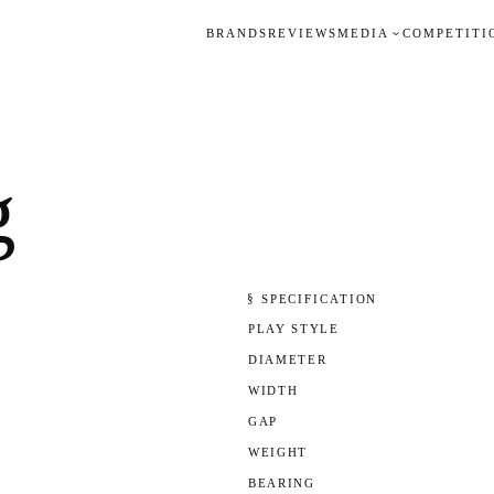
BRANDS
REVIEWS
MEDIA
COMPETITI
g
§ SPECIFICATION
PLAY STYLE
DIAMETER
WIDTH
GAP
WEIGHT
BEARING