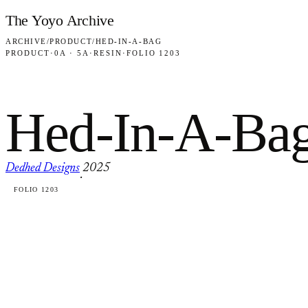
Skip to content
The Yoyo Archive
ARCHIVE
/
PRODUCT
/
HED-IN-A-BAG
PRODUCT
·
0A · 5A
·
RESIN
·
FOLIO 1203
Hed-In-A-Ba
Dedhed Designs
2025
·
FOLIO 1203