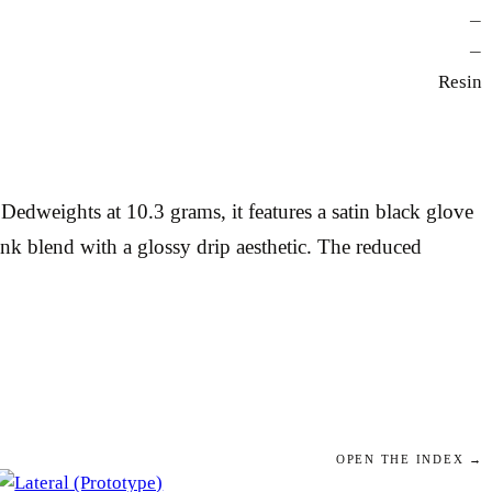
—
—
Resin
dweights at 10.3 grams, it features a satin black glove
ink blend with a glossy drip aesthetic. The reduced
OPEN THE INDEX →