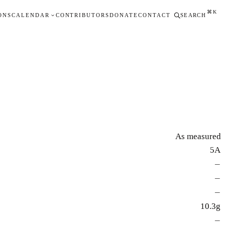
⌘K
ONS
CALENDAR
CONTRIBUTORS
DONATE
CONTACT
SEARCH
As measured
5A
—
—
—
10.3g
—