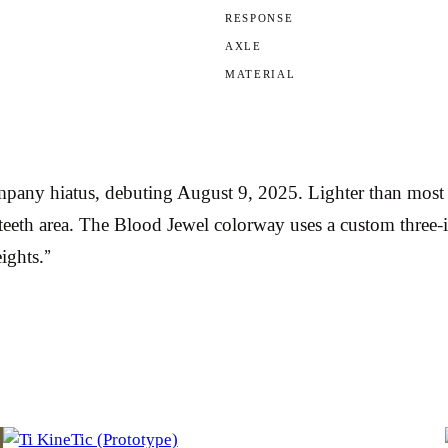
RESPONSE
AXLE
MATERIAL
any hiatus, debuting August 9, 2025. Lighter than most De
 teeth area. The Blood Jewel colorway uses a custom three-
ights.”