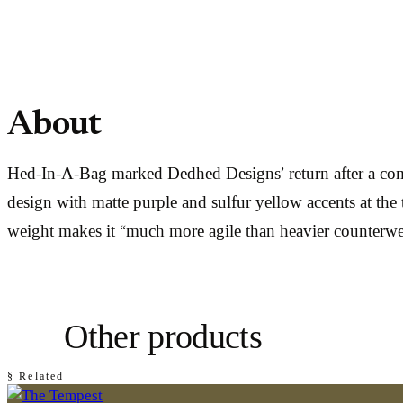
About
Hed-In-A-Bag marked Dedhed Designs’ return after a comp
design with matte purple and sulfur yellow accents at the
weight makes it “much more agile than heavier counterwe
Other products
§ Related