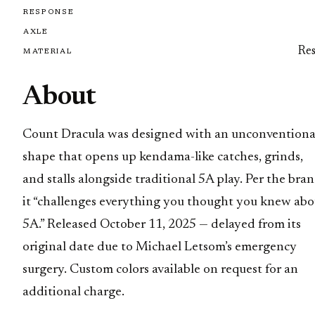
RESPONSE
AXLE
Res
MATERIAL
About
Count Dracula was designed with an unconventiona
shape that opens up kendama-like catches, grinds,
and stalls alongside traditional 5A play. Per the bran
it “challenges everything you thought you knew abo
5A.” Released October 11, 2025 — delayed from its
original date due to Michael Letsom’s emergency
surgery. Custom colors available on request for an
additional charge.