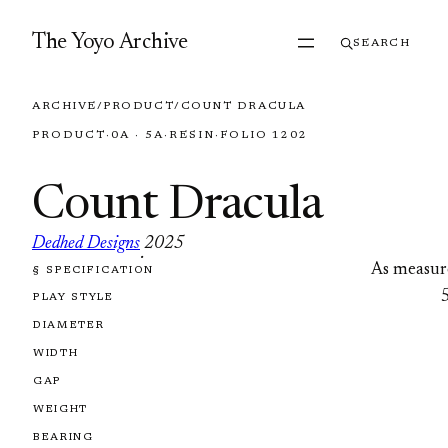
Skip to content
The Yoyo Archive
SEARCH
ARCHIVE
/
PRODUCT
/
COUNT DRACULA
PRODUCT
·
0A · 5A
·
RESIN
·
FOLIO 1202
Count Dracula
Dedhed Designs
2025
·
As measur
§ SPECIFICATION
FOLIO 1202
PLAY STYLE
DIAMETER
WIDTH
GAP
WEIGHT
BEARING