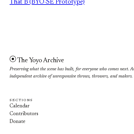
That B (BYO-SE Prototype)
The Yoyo Archive
Preserving what the scene has built, for everyone who comes next. A
independent archive of unresponsive throws, throwers, and makers.
SECTIONS
Calendar
Contributors
Donate