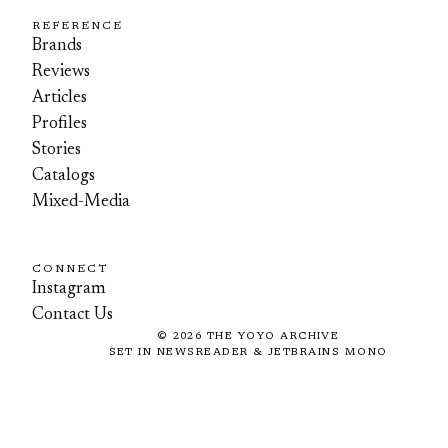
REFERENCE
Brands
Reviews
Articles
Profiles
Stories
Catalogs
Mixed-Media
CONNECT
Instagram
Contact Us
©
2026
THE YOYO ARCHIVE
SET IN NEWSREADER & JETBRAINS MONO