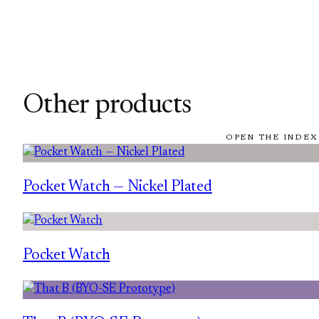
Other products
OPEN THE INDEX
Pocket Watch — Nickel Plated
Pocket Watch