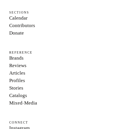
SECTIONS
Calendar
Contributors
Donate
REFERENCE
Brands
Reviews
Articles
Profiles
Stories
Catalogs
Mixed-Media
CONNECT
Instagram