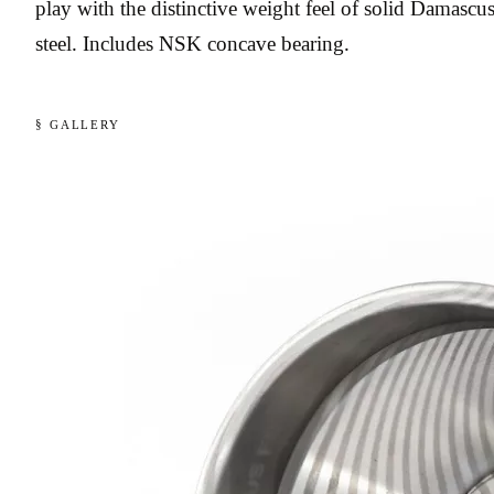
play with the distinctive weight feel of solid Damascu
steel. Includes NSK concave bearing.
§ GALLERY