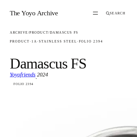
Skip to content
The Yoyo Archive
SEARCH
ARCHIVE
/
PRODUCT
/
DAMASCUS FS
PRODUCT
·
1A
·
STAINLESS STEEL
·
FOLIO 2394
Damascus FS
Yoyofriends
2024
·
FOLIO 2394