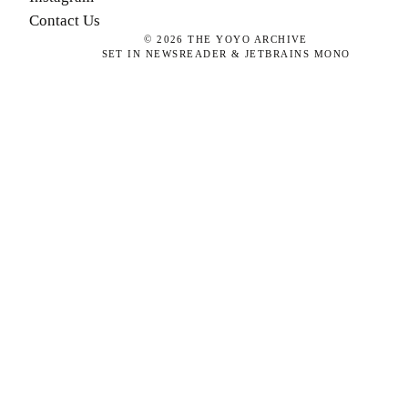
Contact Us
©
2026
THE YOYO ARCHIVE
SET IN NEWSREADER & JETBRAINS MONO