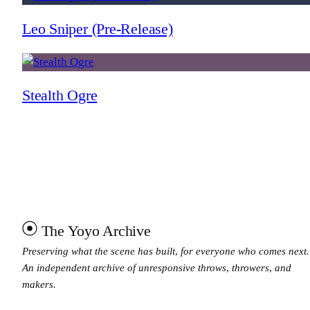
Leo Sniper (Pre-Release)
Stealth Ogre
The Yoyo Archive
Preserving what the scene has built, for everyone who comes next.
An independent archive of unresponsive throws, throwers, and
makers.