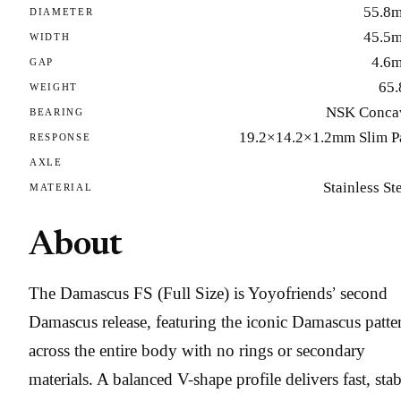
55.8
DIAMETER
45.5
WIDTH
4.6
GAP
65.
WEIGHT
NSK Conca
BEARING
19.2×14.2×1.2mm Slim P
RESPONSE
AXLE
Stainless St
MATERIAL
About
The Damascus FS (Full Size) is Yoyofriends’ second
Damascus release, featuring the iconic Damascus patte
across the entire body with no rings or secondary
materials. A balanced V-shape profile delivers fast, stab