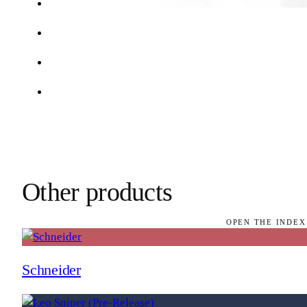
Other products
OPEN THE INDEX
Schneider