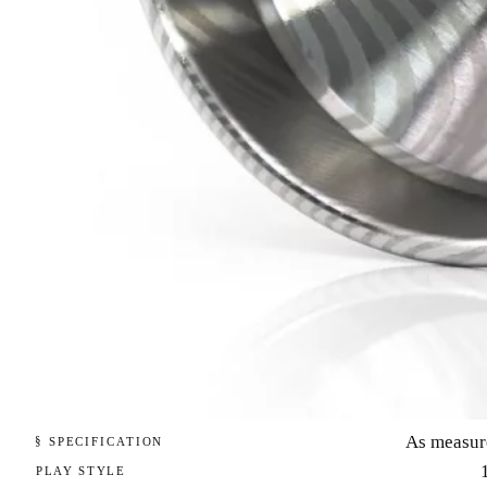
As measur
§ SPECIFICATION
PLAY STYLE