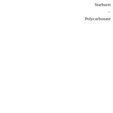
Starburst
—
Polycarbonate