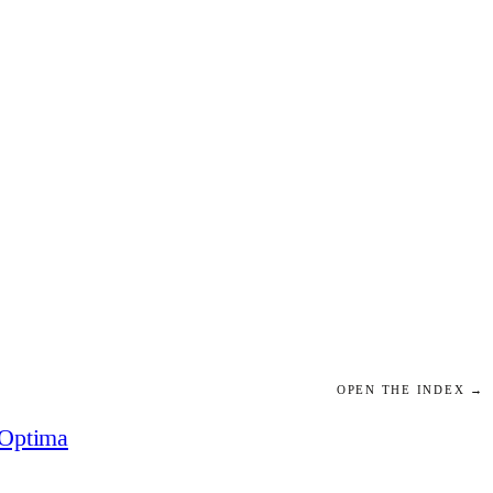
OPEN THE INDEX →
Optima