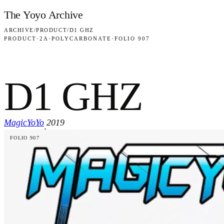
Skip to content
The Yoyo Archive
ARCHIVE
/
PRODUCT
/
D1 GHZ
PRODUCT
·
2A
·
POLYCARBONATE
·
FOLIO 907
D1 GHZ
MagicYoYo
2019
·
FOLIO 907