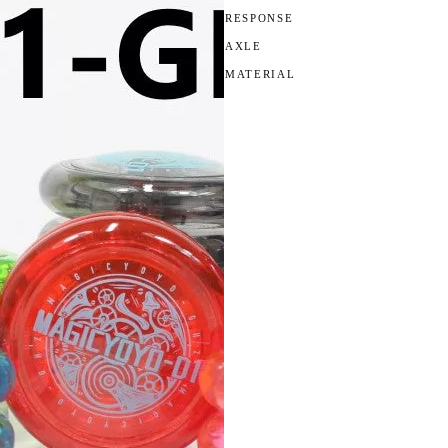
RESPONSE
AXLE
MATERIAL