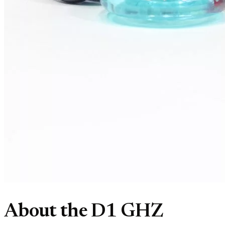
About the D1 GHZ