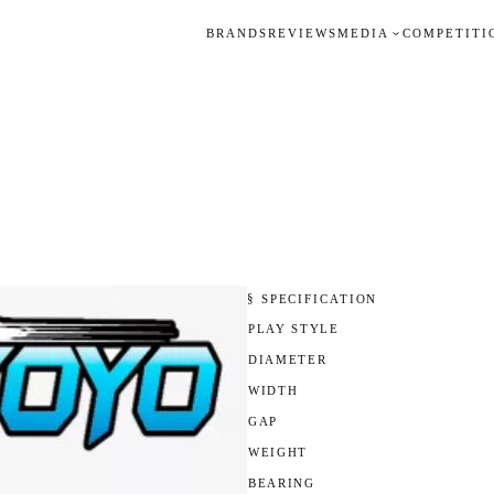
BRANDS
REVIEWS
MEDIA
COMPETITI
§ SPECIFICATION
PLAY STYLE
DIAMETER
WIDTH
GAP
WEIGHT
BEARING