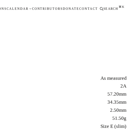
⌘K
ONS
CALENDAR
CONTRIBUTORS
DONATE
CONTACT
SEARCH
As measured
2A
57.20mm
34.35mm
2.50mm
51.50g
Size E (slim)