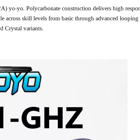
 yo-yo. Polycarbonate construction delivers high respons
le across skill levels from basic through advanced looping 
d Crystal variants.