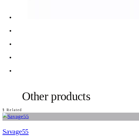
Other products
§ Related
Savage55