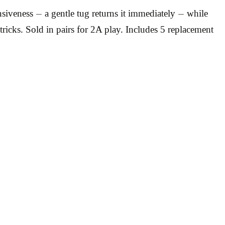
iveness — a gentle tug returns it immediately — while
tricks. Sold in pairs for 2A play. Includes 5 replacement