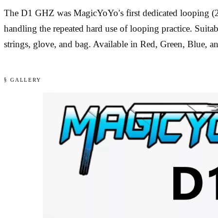
The D1 GHZ was MagicYoYo’s first dedicated looping (2A)
handling the repeated hard use of looping practice. Suitab
strings, glove, and bag. Available in Red, Green, Blue, an
§ GALLERY