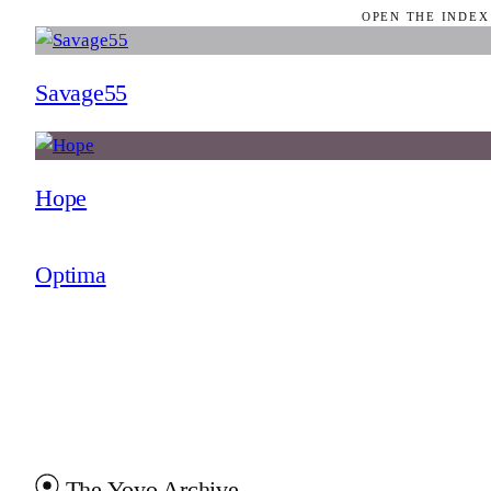
OPEN THE INDEX
Savage55
Hope
Optima
The Yoyo Archive