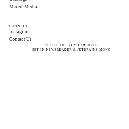
Mixed-Media
CONNECT
Instagram
Contact Us
©
2026
THE YOYO ARCHIVE
SET IN NEWSREADER & JETBRAINS MONO