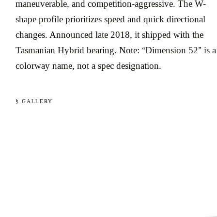
maneuverable, and competition-aggressive. The W-
shape profile prioritizes speed and quick directional
changes. Announced late 2018, it shipped with the
Tasmanian Hybrid bearing. Note: “Dimension 52” is a
colorway name, not a spec designation.
§ GALLERY