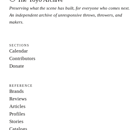
Preserving what the scene has built, for everyone who comes next.
An independent archive of unresponsive throws, throwers, and
makers.
SECTIONS
Calendar
Contributors
Donate
REFERENCE
Brands
Reviews
Articles
Profiles
Stories
Catalogs