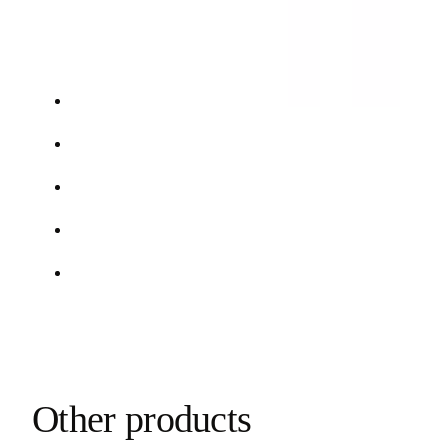
Other products