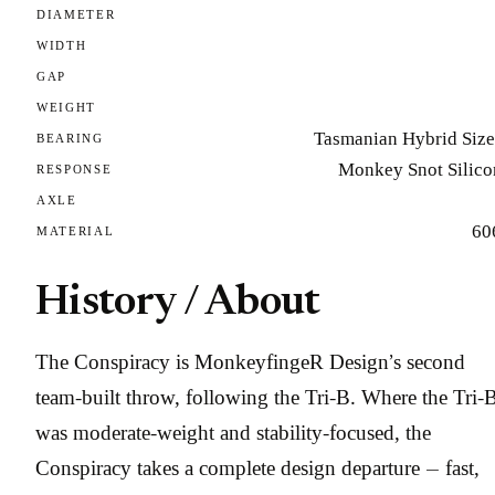
DIAMETER
WIDTH
GAP
WEIGHT
Tasmanian Hybrid Size
BEARING
Monkey Snot Silico
RESPONSE
AXLE
60
MATERIAL
History / About
The Conspiracy is MonkeyfingeR Design’s second
team-built throw, following the Tri-B. Where the Tri-
was moderate-weight and stability-focused, the
Conspiracy takes a complete design departure — fast,