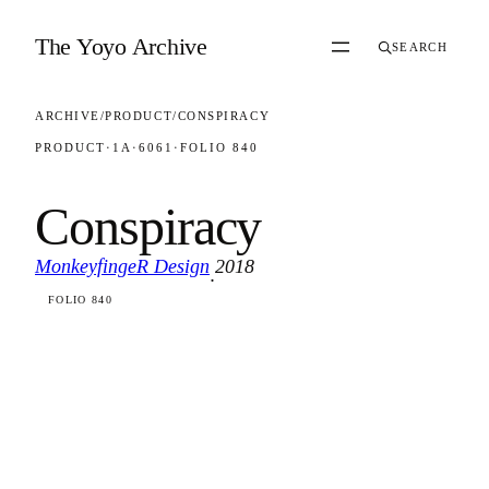
Skip to content
The Yoyo Archive
SEARCH
ARCHIVE
/
PRODUCT
/
CONSPIRACY
PRODUCT
·
1A
·
6061
·
FOLIO 840
Conspiracy
MonkeyfingeR Design
2018
·
FOLIO 840