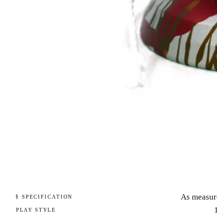
As measur
§ SPECIFICATION
PLAY STYLE