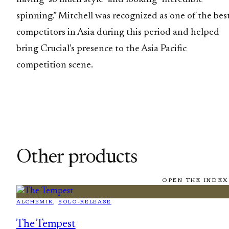
spinning.” Mitchell was recognized as one of the bes
competitors in Asia during this period and helped
bring Crucial’s presence to the Asia Pacific
competition scene.
Other products
OPEN THE INDEX
ALCHEMIK
, 
SOLO-RELEASE
The Tempest