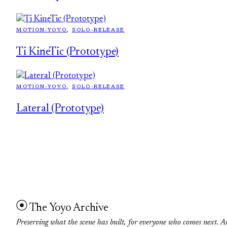
MOTION-YOYO
, 
SOLO-RELEASE
Ti KineTic (Prototype)
MOTION-YOYO
, 
SOLO-RELEASE
Lateral (Prototype)
The Yoyo Archive
Preserving what the scene has built, for everyone who comes next. A