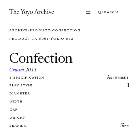
Skip to content
The Yoyo Archive
SEARCH
ARCHIVE
/
PRODUCT
/
CONFECTION
PRODUCT
·
1A
·
6061
·
FOLIO 882
Confection
Crucial
2011
·
As measur
§ SPECIFICATION
FOLIO 882
PLAY STYLE
DIAMETER
WIDTH
GAP
WEIGHT
Size
BEARING