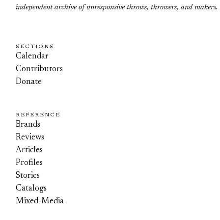
independent archive of unresponsive throws, throwers, and makers.
SECTIONS
Calendar
Contributors
Donate
REFERENCE
Brands
Reviews
Articles
Profiles
Stories
Catalogs
Mixed-Media