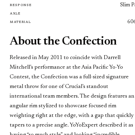
Slim P
RESPONSE
AXLE
60
MATERIAL
About the Confection
Released in May 2011 to coincide with Darrell
Mitchell’s performance at the Asia Pacific Yo-Yo
Contest, the Confection was a full-sized signature
metal throw for one of Crucial’s standout
international team members. The design features an
angular rim stylized to showcase focused rim
weighting right at the edge, with a gap that quickly
tapers to a precise angle. YoYoExpert described it as
having “so much style” and looking “incredible