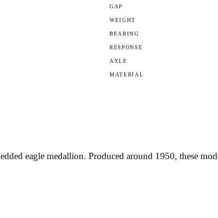
GAP
WEIGHT
BEARING
RESPONSE
AXLE
MATERIAL
bedded eagle medallion. Produced around 1950, these model