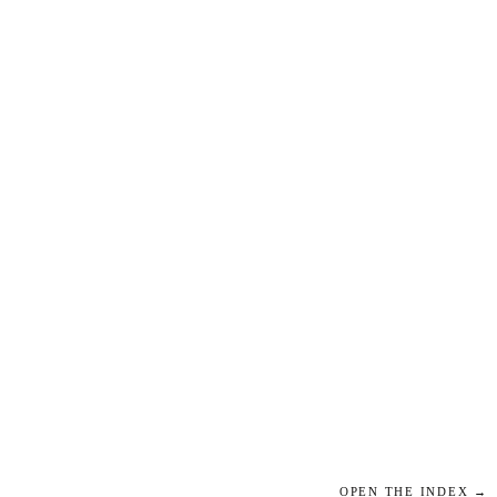
OPEN THE INDEX →