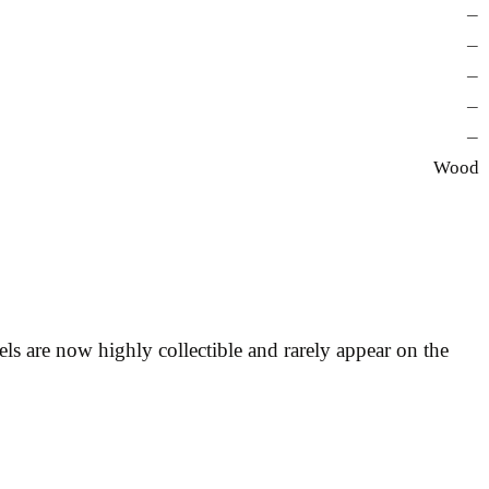
—
—
—
—
—
Wood
s are now highly collectible and rarely appear on the