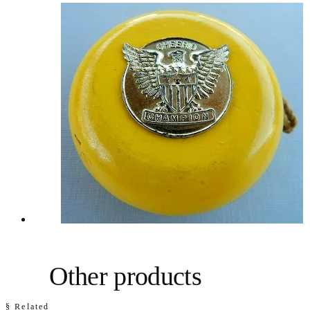
Other products
§ Related