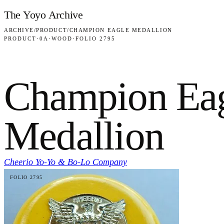
Skip to content
The Yoyo Archive
ARCHIVE
/
PRODUCT
/
CHAMPION EAGLE MEDALLION
PRODUCT
·
0A
·
WOOD
·
FOLIO 2795
Champion Ea
Medallion
Cheerio Yo-Yo & Bo-Lo Company
FOLIO 2795