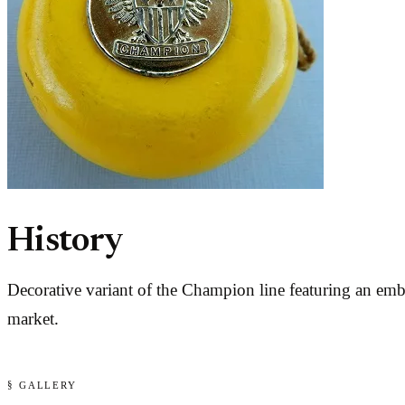
History
Decorative variant of the Champion line featuring an em
market.
§ GALLERY