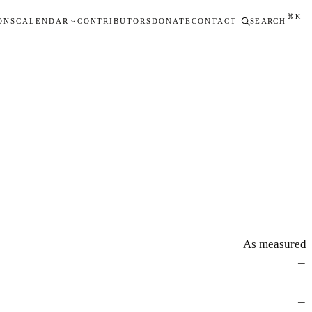
⌘K
ONS
CALENDAR
CONTRIBUTORS
DONATE
CONTACT
SEARCH
As measured
—
—
—