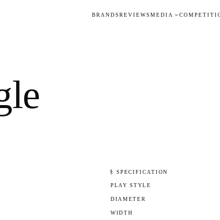
BRANDS
REVIEWS
MEDIA
COMPETITI
gle
§ SPECIFICATION
PLAY STYLE
DIAMETER
WIDTH