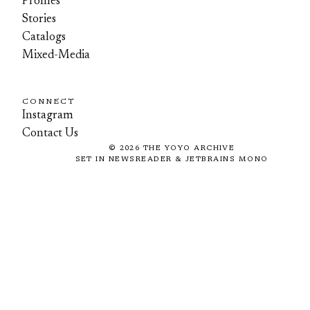
Profiles
Stories
Catalogs
Mixed-Media
CONNECT
Instagram
Contact Us
©
2026
THE YOYO ARCHIVE
SET IN NEWSREADER & JETBRAINS MONO