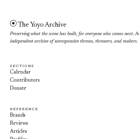
The Yoyo Archive
Preserving what the scene has built, for everyone who comes next. A
independent archive of unresponsive throws, throwers, and makers.
SECTIONS
Calendar
Contributors
Donate
REFERENCE
Brands
Reviews
Articles