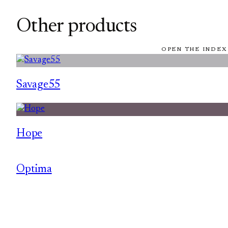
Other products
OPEN THE INDEX
Savage55
Hope
Optima