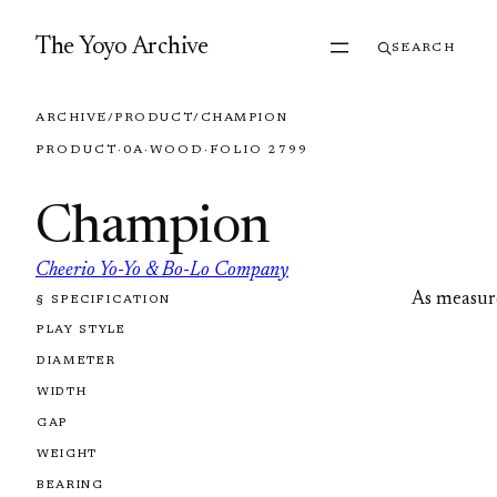
Skip to content
The Yoyo Archive
SEARCH
ARCHIVE
/
PRODUCT
/
CHAMPION
PRODUCT
·
0A
·
WOOD
·
FOLIO 2799
Champion
Cheerio Yo-Yo & Bo-Lo Company
As measur
§ SPECIFICATION
FOLIO 2799
PLAY STYLE
DIAMETER
WIDTH
GAP
WEIGHT
BEARING