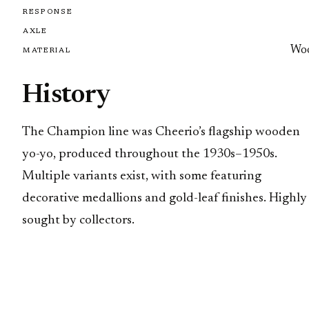
RESPONSE
AXLE
Wo
MATERIAL
History
The Champion line was Cheerio’s flagship wooden
yo-yo, produced throughout the 1930s–1950s.
Multiple variants exist, with some featuring
decorative medallions and gold-leaf finishes. Highly
sought by collectors.