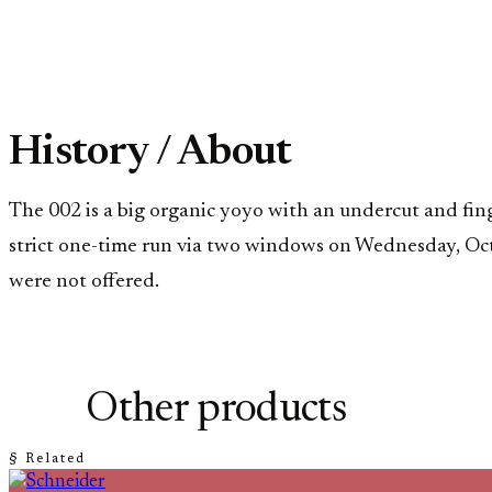
History / About
The 002 is a big organic yoyo with an undercut and fin
strict one-time run via two windows on Wednesday, Oc
were not offered.
Other products
§ Related