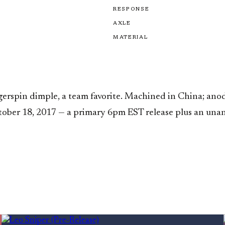
RESPONSE
AXLE
MATERIAL
gerspin dimple, a team favorite. Machined in China; anod
tober 18, 2017 — a primary 6pm EST release plus an una