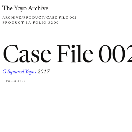
Skip to content
The Yoyo Archive
ARCHIVE
/
PRODUCT
/
CASE FILE 002
PRODUCT
·
1A
·
FOLIO 3200
Case File 00
G Squared Yoyos
2017
·
FOLIO 3200