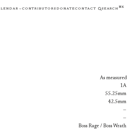
⌘K
ALENDAR
CONTRIBUTORS
DONATE
CONTACT
SEARCH
As measured
1A
55.25mm
42.5mm
—
—
Boss Rage / Boss Wrath