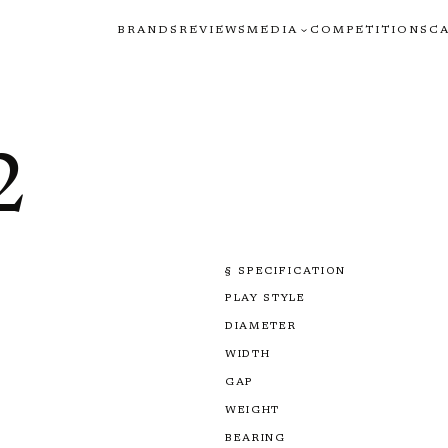
BRANDS
REVIEWS
MEDIA
COMPETITIONS
C
2
§ SPECIFICATION
PLAY STYLE
DIAMETER
WIDTH
GAP
WEIGHT
BEARING