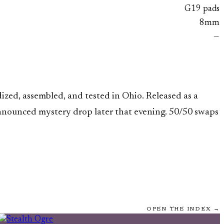
G19 pads
8mm
—
ized, assembled, and tested in Ohio. Released as a
nnounced mystery drop later that evening. 50/50 swaps
OPEN THE INDEX →