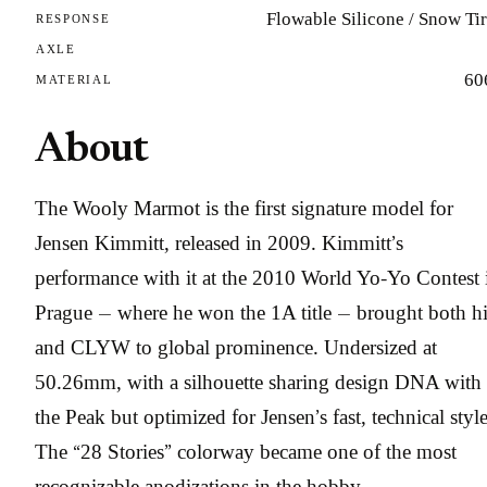
Flowable Silicone / Snow Ti
RESPONSE
AXLE
60
MATERIAL
About
The Wooly Marmot is the first signature model for
Jensen Kimmitt, released in 2009. Kimmitt’s
performance with it at the 2010 World Yo-Yo Contest 
Prague — where he won the 1A title — brought both h
and CLYW to global prominence. Undersized at
50.26mm, with a silhouette sharing design DNA with
the Peak but optimized for Jensen’s fast, technical style
The “28 Stories” colorway became one of the most
recognizable anodizations in the hobby.