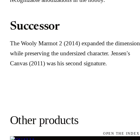
Successor
The Wooly Marmot 2 (2014) expanded the dimension
while preserving the undersized character. Jensen’s
Canvas (2011) was his second signature.
Other products
OPEN THE INDEX