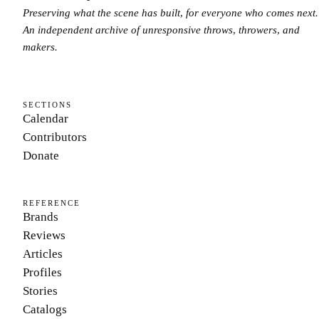
Preserving what the scene has built, for everyone who comes next.
An independent archive of unresponsive throws, throwers, and
makers.
SECTIONS
Calendar
Contributors
Donate
REFERENCE
Brands
Reviews
Articles
Profiles
Stories
Catalogs