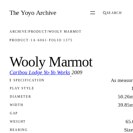
Skip to content
The Yoyo Archive
SEARCH
ARCHIVE
/
PRODUCT
/
WOOLY MARMOT
PRODUCT
·
1A
·
6061
·
FOLIO 1375
Wooly Marmot
Caribou Lodge Yo-Yo Works
2009
·
As measur
§ SPECIFICATION
FOLIO 1375
PLAY STYLE
50.26
DIAMETER
39.85
WIDTH
GAP
65.
WEIGHT
Size
BEARING