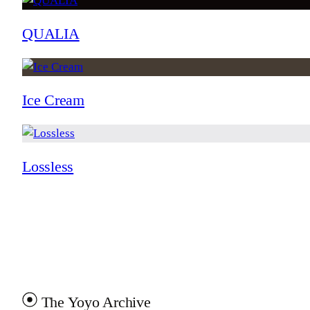
QUALIA
Ice Cream
Lossless
The Yoyo Archive