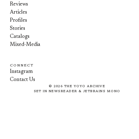
Reviews
Articles
Profiles
Stories
Catalogs
Mixed-Media
CONNECT
Instagram
Contact Us
©
2026
THE YOYO ARCHIVE
SET IN NEWSREADER & JETBRAINS MONO