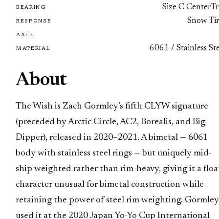
Size C CenterTr
BEARING
Snow Tir
RESPONSE
AXLE
6061 / Stainless St
MATERIAL
About
The Wish is Zach Gormley’s fifth CLYW signature
(preceded by Arctic Circle, AC2, Borealis, and Big
Dipper), released in 2020–2021. A bimetal — 6061
body with stainless steel rings — but uniquely mid-
ship weighted rather than rim-heavy, giving it a floa
character unusual for bimetal construction while
retaining the power of steel rim weighting. Gormley
used it at the 2020 Japan Yo-Yo Cup International