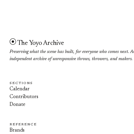
The Yoyo Archive
Preserving what the scene has built, for everyone who comes next. A
independent archive of unresponsive throws, throwers, and makers.
SECTIONS
Calendar
Contributors
Donate
REFERENCE
Brands