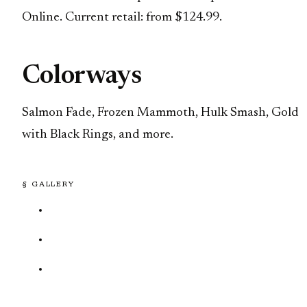
Online. Current retail: from $124.99.
Colorways
Salmon Fade, Frozen Mammoth, Hulk Smash, Gold
with Black Rings, and more.
§ GALLERY