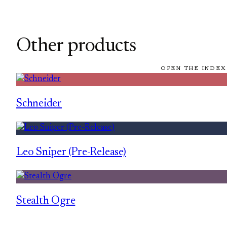
Other products
OPEN THE INDEX
Schneider
Leo Sniper (Pre-Release)
Stealth Ogre