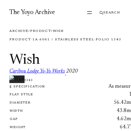
Skip to content
The Yoyo Archive
SEARCH
ARCHIVE
/
PRODUCT
/
WISH
PRODUCT
·
1A
·
6061 / STAINLESS STEEL
·
FOLIO 1343
Wish
Caribou Lodge Yo-Yo Works
2020
·
FOLIO 1343
As measur
§ SPECIFICATION
PLAY STYLE
56.42
DIAMETER
43.8
WIDTH
4.62
GAP
64.7
WEIGHT