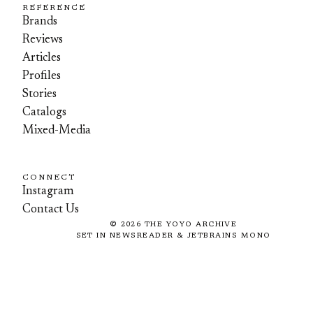
REFERENCE
Brands
Reviews
Articles
Profiles
Stories
Catalogs
Mixed-Media
CONNECT
Instagram
Contact Us
©
2026
THE YOYO ARCHIVE
SET IN NEWSREADER & JETBRAINS MONO