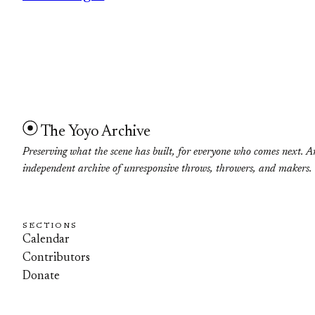
The Yoyo Archive
Preserving what the scene has built, for everyone who comes next. A
independent archive of unresponsive throws, throwers, and makers.
SECTIONS
Calendar
Contributors
Donate