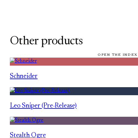
Other products
OPEN THE INDEX
Schneider
Leo Sniper (Pre-Release)
Stealth Ogre