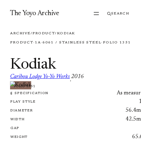
Skip to content
The Yoyo Archive
SEARCH
ARCHIVE
/
PRODUCT
/
KODIAK
PRODUCT
·
1A
·
6061 / STAINLESS STEEL
·
FOLIO 1351
Kodiak
Caribou Lodge Yo-Yo Works
2016
·
FOLIO 1351
As measur
§ SPECIFICATION
PLAY STYLE
56.4
DIAMETER
42.5
WIDTH
GAP
65.
WEIGHT