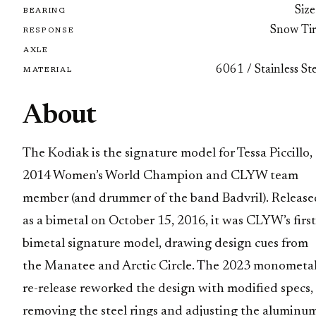
Size
BEARING
Snow Tir
RESPONSE
AXLE
6061 / Stainless St
MATERIAL
About
The Kodiak is the signature model for Tessa Piccillo,
2014 Women’s World Champion and CLYW team
member (and drummer of the band Badvril). Release
as a bimetal on October 15, 2016, it was CLYW’s first
bimetal signature model, drawing design cues from
the Manatee and Arctic Circle. The 2023 monometa
re-release reworked the design with modified specs,
removing the steel rings and adjusting the aluminu