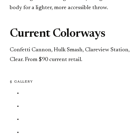
body for a lighter, more accessible throw.
Current Colorways
Confetti Cannon, Hulk Smash, Clareview Station,
Clear. From $90 current retail.
§ GALLERY