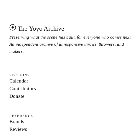
The Yoyo Archive
Preserving what the scene has built, for everyone who comes next.
An independent archive of unresponsive throws, throwers, and
makers.
SECTIONS
Calendar
Contributors
Donate
REFERENCE
Brands
Reviews