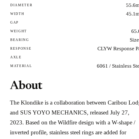
55.6
DIAMETER
45.1
WIDTH
GAP
65.
WEIGHT
Size
BEARING
CLYW Response P
RESPONSE
AXLE
6061 / Stainless St
MATERIAL
About
The Klondike is a collaboration between Caribou Lod
and SUS YOYO MECHANICS, released July 27,
2023. Based on the Wildfire design with a W-shape /
inverted profile, stainless steel rings are added for