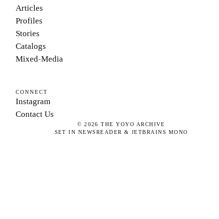
Articles
Profiles
Stories
Catalogs
Mixed-Media
CONNECT
Instagram
Contact Us
©
2026
THE YOYO ARCHIVE
SET IN NEWSREADER & JETBRAINS MONO