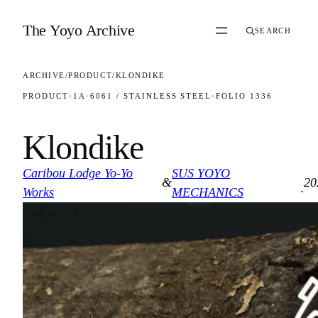
Skip to content
The Yoyo Archive
SEARCH
ARCHIVE
/
PRODUCT
/
KLONDIKE
PRODUCT
·
1A
·
6061 / STAINLESS STEEL
·
FOLIO 1336
Klondike
Caribou Lodge Yo-Yo
SUS YOYO
&
20
·
Works
MECHANICS
FOLIO 1336