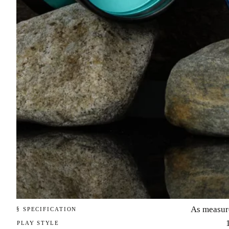
As measur
§ SPECIFICATION
PLAY STYLE