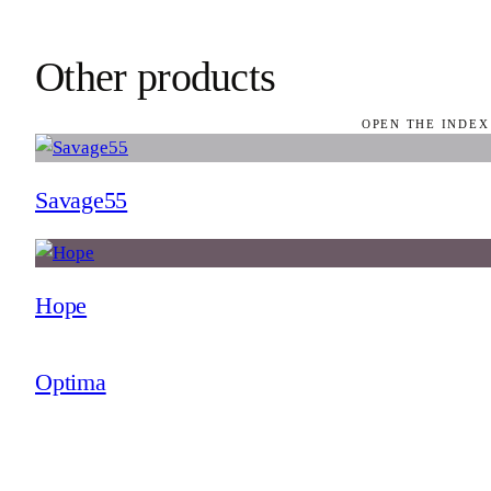
Other products
OPEN THE INDEX
Savage55
Hope
Optima