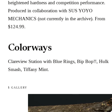
heightened hardness and competition performance.
Produced in collaboration with SUS YOYO
MECHANICS (not currently in the archive). From
$124.99.
Colorways
Clareview Station with Blue Rings, Bip Bop!!, Hulk
Smash, Tiffany Mint.
§ GALLERY