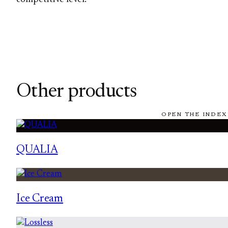
Other products
OPEN THE INDEX
QUALIA
Ice Cream