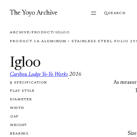
Skip to content
The Yoyo Archive
SEARCH
ARCHIVE
/
PRODUCT
/
IGLOO
PRODUCT
·
1A
·
ALUMINUM / STAINLESS STEEL
·
FOLIO 29
Igloo
Caribou Lodge Yo-Yo Works
2016
·
As measur
§ SPECIFICATION
FOLIO 2957
PLAY STYLE
DIAMETER
WIDTH
GAP
WEIGHT
Size
BEARING