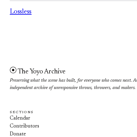
Lossless
The Yoyo Archive
Preserving what the scene has built, for everyone who comes next. A
independent archive of unresponsive throws, throwers, and makers.
SECTIONS
Calendar
Contributors
Donate