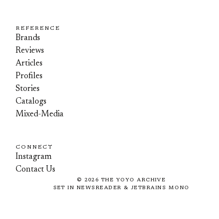
REFERENCE
Brands
Reviews
Articles
Profiles
Stories
Catalogs
Mixed-Media
CONNECT
Instagram
Contact Us
©
2026
THE YOYO ARCHIVE
SET IN NEWSREADER & JETBRAINS MONO