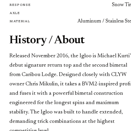
Snow Tir
RESPONSE
AXLE
Aluminum / Stainless Ste
MATERIAL
History / About
Released November 2016, the Igloo is Michael Kurti’
debut signature return top and the second bimetal
from Caribou Lodge. Designed closely with CLYW
owner Chris Mikulin, it takes a BVM2-inspired profi
and fuses it with a powerful bimetal construction
engineered for the longest spins and maximum
stability. The Igloo was built to handle extended,
demanding trick combinations at the highest
competitive level.