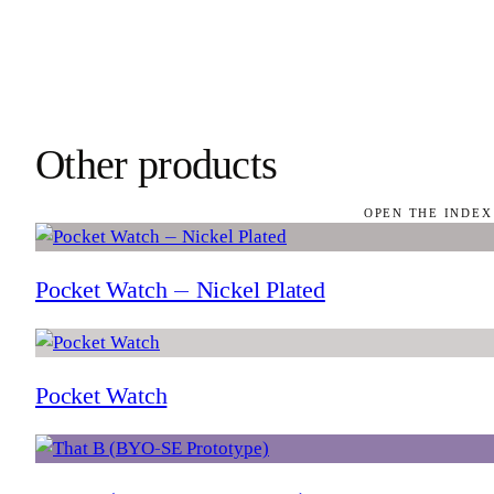
Other products
OPEN THE INDEX
Pocket Watch — Nickel Plated
Pocket Watch