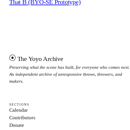
That B (BYO-SE Prototype)
The Yoyo Archive
Preserving what the scene has built, for everyone who comes next.
An independent archive of unresponsive throws, throwers, and
makers.
SECTIONS
Calendar
Contributors
Donate