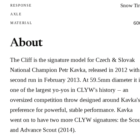
Snow Tir
RESPONSE
AXLE
60
MATERIAL
About
The Cliff is the signature model for Czech & Slovak
National Champion Petr Kavka, released in 2012 with
second run in February 2013. At 59.5mm diameter it i
one of the largest yo-yos in CLYW’s history — an
oversized competition throw designed around Kavka’s
preference for powerful, stable performance. Kavka
went on to have two more CLYW signatures: the Scou
and Advance Scout (2014).