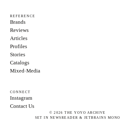
REFERENCE
Brands
Reviews
Articles
Profiles
Stories
Catalogs
Mixed-Media
CONNECT
Instagram
Contact Us
©
2026
THE YOYO ARCHIVE
SET IN NEWSREADER & JETBRAINS MONO