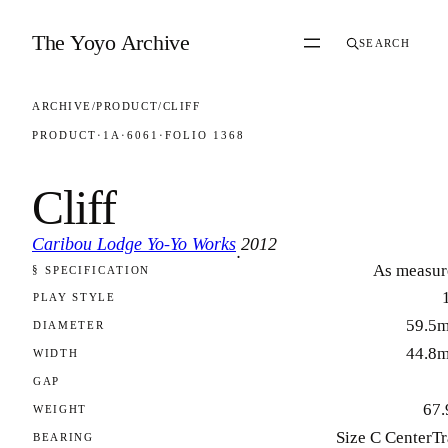
Skip to content
The Yoyo Archive
SEARCH
ARCHIVE
/
PRODUCT
/
CLIFF
PRODUCT
·
1A
·
6061
·
FOLIO 1368
Cliff
Caribou Lodge Yo-Yo Works
2012
·
As measur
§ SPECIFICATION
FOLIO 1368
PLAY STYLE
59.5
DIAMETER
44.8
WIDTH
GAP
67.
WEIGHT
Size C CenterT
BEARING