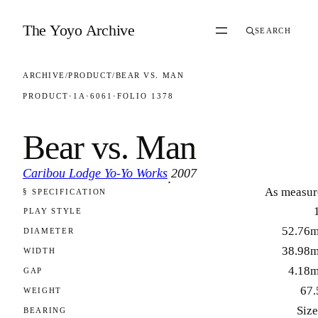
Skip to content
The Yoyo Archive
SEARCH
ARCHIVE
/
PRODUCT
/
BEAR VS. MAN
PRODUCT
·
1A
·
6061
·
FOLIO 1378
Bear vs. Man
Caribou Lodge Yo-Yo Works
2007
·
As measur
§ SPECIFICATION
FOLIO 1378
PLAY STYLE
52.76
DIAMETER
38.98
WIDTH
4.18
GAP
67.
WEIGHT
Size
BEARING