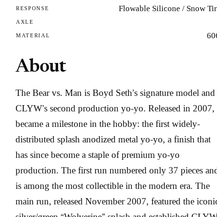
Flowable Silicone / Snow Ti
RESPONSE
AXLE
60
MATERIAL
About
The Bear vs. Man is Boyd Seth’s signature model and
CLYW’s second production yo-yo. Released in 2007, 
became a milestone in the hobby: the first widely-
distributed splash anodized metal yo-yo, a finish that
has since become a staple of premium yo-yo
production. The first run numbered only 37 pieces an
is among the most collectible in the modern era. The
main run, released November 2007, featured the iconi
silver/green “Wolverine” splash and established CLYW