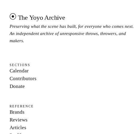
The Yoyo Archive
Preserving what the scene has built, for everyone who comes next.
An independent archive of unresponsive throws, throwers, and
makers.
SECTIONS
Calendar
Contributors
Donate
REFERENCE
Brands
Reviews
Articles