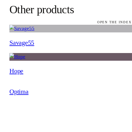
Other products
OPEN THE INDEX
Savage55
Hope
Optima