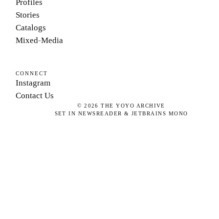
Profiles
Stories
Catalogs
Mixed-Media
CONNECT
Instagram
Contact Us
©
2026
THE YOYO ARCHIVE
SET IN NEWSREADER & JETBRAINS MONO