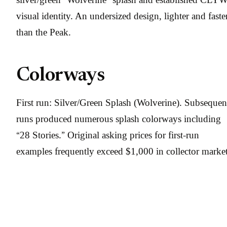
visual identity. An undersized design, lighter and faste
than the Peak.
Colorways
First run: Silver/Green Splash (Wolverine). Subsequen
runs produced numerous splash colorways including
“28 Stories.” Original asking prices for first-run
examples frequently exceed $1,000 in collector market