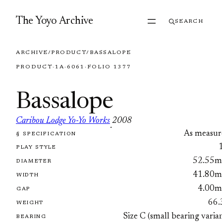
Skip to content
The Yoyo Archive
SEARCH
ARCHIVE
/
PRODUCT
/
BASSALOPE
PRODUCT
·
1A
·
6061
·
FOLIO 1377
Bassalope
Caribou Lodge Yo-Yo Works
2008
·
As measur
§ SPECIFICATION
FOLIO 1377
PLAY STYLE
52.55
DIAMETER
41.80
WIDTH
4.00
GAP
66.
WEIGHT
Size C (small bearing varia
BEARING