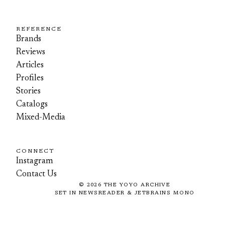
REFERENCE
Brands
Reviews
Articles
Profiles
Stories
Catalogs
Mixed-Media
CONNECT
Instagram
Contact Us
©
2026
THE YOYO ARCHIVE
SET IN NEWSREADER & JETBRAINS MONO