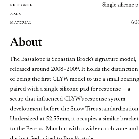
Single silicone 
RESPONSE
AXLE
60
MATERIAL
About
The Bassalope is Sebastian Brock’s signature model,
released around 2008–2009. It holds the distinction
of being the first CLYW model to use a small bearin
paired with a single silicone pad for response — a
setup that influenced CLYW’s response system
development before the Snow Tires standardization
Undersized at 52.55mm, it occupies a similar bracket
to the Bear vs. Man but with a wider catch zone and
distinct feel suited to Brock’s style.