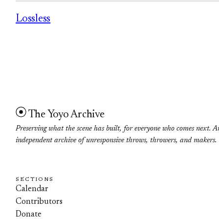
Lossless
The Yoyo Archive
Preserving what the scene has built, for everyone who comes next. A
independent archive of unresponsive throws, throwers, and makers.
SECTIONS
Calendar
Contributors
Donate