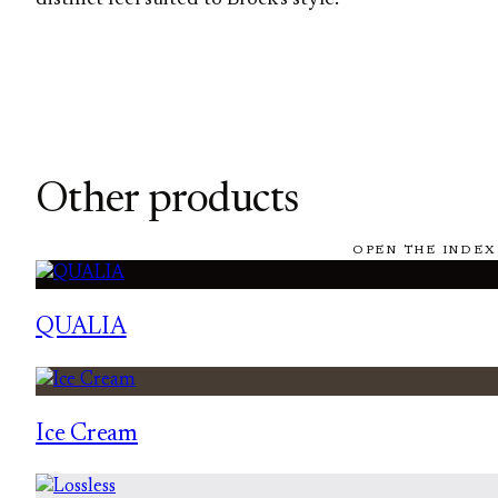
Other products
OPEN THE INDEX
QUALIA
Ice Cream