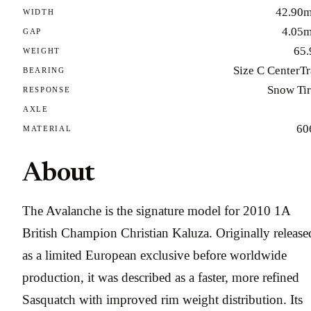
42.90
WIDTH
4.05
GAP
65.
WEIGHT
Size C CenterT
BEARING
Snow Tir
RESPONSE
AXLE
60
MATERIAL
About
The Avalanche is the signature model for 2010 1A
British Champion Christian Kaluza. Originally release
as a limited European exclusive before worldwide
production, it was described as a faster, more refined
Sasquatch with improved rim weight distribution. Its