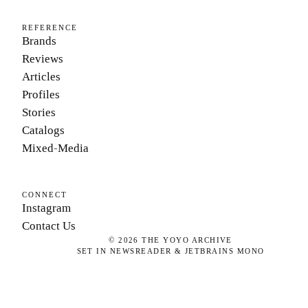
REFERENCE
Brands
Reviews
Articles
Profiles
Stories
Catalogs
Mixed-Media
CONNECT
Instagram
Contact Us
©
2026
THE YOYO ARCHIVE
SET IN NEWSREADER & JETBRAINS MONO