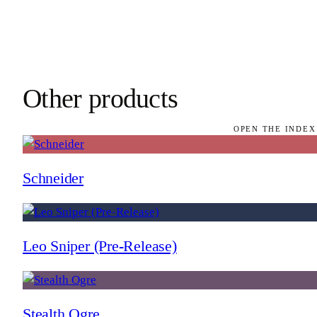
Other products
OPEN THE INDEX
Schneider
Leo Sniper (Pre-Release)
Stealth Ogre