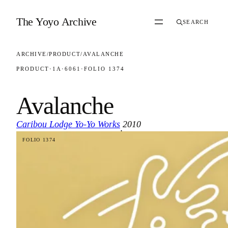
Skip to content
The Yoyo Archive
SEARCH
ARCHIVE
/
PRODUCT
/
AVALANCHE
PRODUCT
·
1A
·
6061
·
FOLIO 1374
Avalanche
Caribou Lodge Yo-Yo Works
2010
·
FOLIO 1374