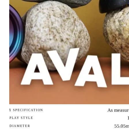
As measur
§ SPECIFICATION
PLAY STYLE
55.05
DIAMETER