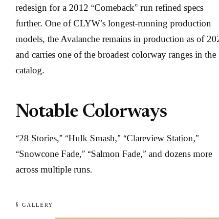
redesign for a 2012 “Comeback” run refined specs
further. One of CLYW’s longest-running production
models, the Avalanche remains in production as of 20
and carries one of the broadest colorway ranges in the
catalog.
Notable Colorways
“28 Stories,” “Hulk Smash,” “Clareview Station,”
“Snowcone Fade,” “Salmon Fade,” and dozens more
across multiple runs.
§ GALLERY