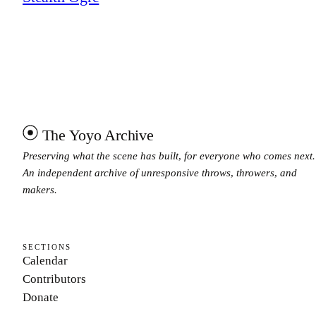
The Yoyo Archive
Preserving what the scene has built, for everyone who comes next.
An independent archive of unresponsive throws, throwers, and
makers.
SECTIONS
Calendar
Contributors
Donate