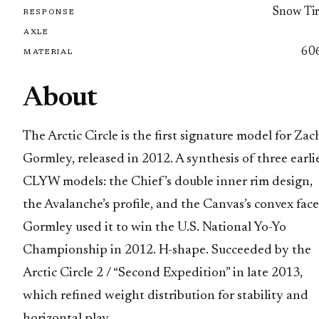
Snow Tir
RESPONSE
AXLE
60
MATERIAL
About
The Arctic Circle is the first signature model for Zac
Gormley, released in 2012. A synthesis of three earli
CLYW models: the Chief’s double inner rim design,
the Avalanche’s profile, and the Canvas’s convex face
Gormley used it to win the U.S. National Yo-Yo
Championship in 2012. H-shape. Succeeded by the
Arctic Circle 2 / “Second Expedition” in late 2013,
which refined weight distribution for stability and
horizontal play.