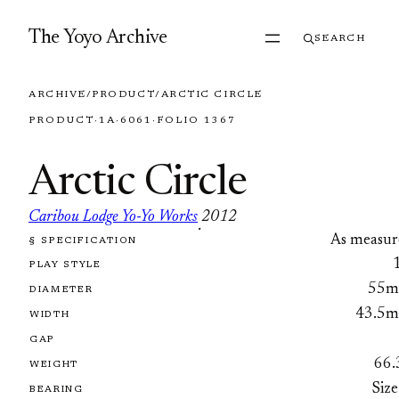
Skip to content
The Yoyo Archive
SEARCH
ARCHIVE
/
PRODUCT
/
ARCTIC CIRCLE
PRODUCT
·
1A
·
6061
·
FOLIO 1367
Arctic Circle
Caribou Lodge Yo-Yo Works
2012
·
As measur
§ SPECIFICATION
FOLIO 1367
PLAY STYLE
55
DIAMETER
43.5
WIDTH
GAP
66.
WEIGHT
Size
BEARING