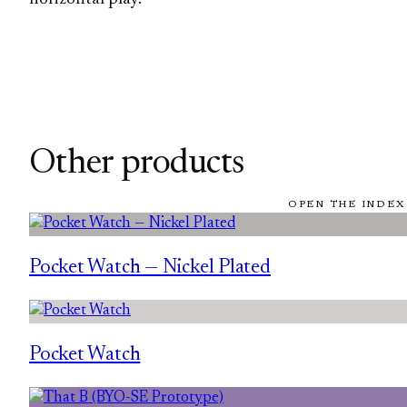
Other products
OPEN THE INDEX
Pocket Watch — Nickel Plated
Pocket Watch