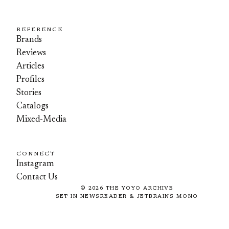
REFERENCE
Brands
Reviews
Articles
Profiles
Stories
Catalogs
Mixed-Media
CONNECT
Instagram
Contact Us
©
2026
THE YOYO ARCHIVE
SET IN NEWSREADER & JETBRAINS MONO