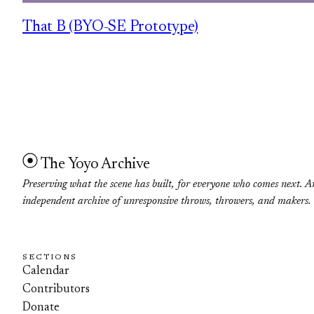
That B (BYO-SE Prototype)
The Yoyo Archive
Preserving what the scene has built, for everyone who comes next. A
independent archive of unresponsive throws, throwers, and makers.
SECTIONS
Calendar
Contributors
Donate