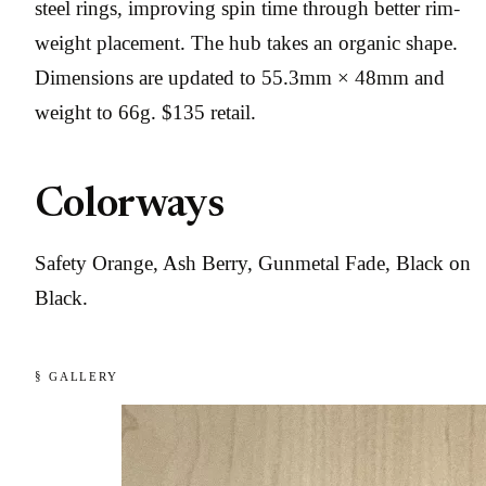
steel rings, improving spin time through better rim-
weight placement. The hub takes an organic shape.
Dimensions are updated to 55.3mm × 48mm and
weight to 66g. $135 retail.
Colorways
Safety Orange, Ash Berry, Gunmetal Fade, Black on
Black.
§ GALLERY