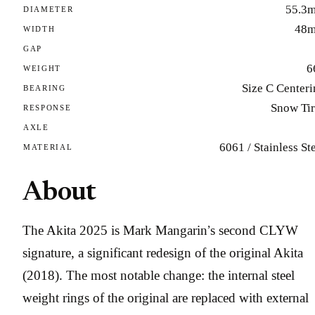
55.3
DIAMETER
48
WIDTH
GAP
6
WEIGHT
Size C Center
BEARING
Snow Tir
RESPONSE
AXLE
6061 / Stainless St
MATERIAL
About
The Akita 2025 is Mark Mangarin’s second CLYW
signature, a significant redesign of the original Akita
(2018). The most notable change: the internal steel
weight rings of the original are replaced with external