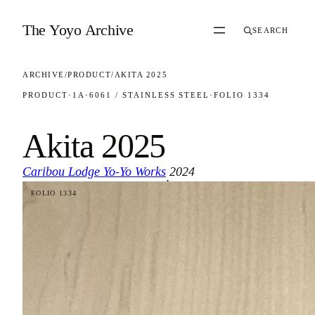
Skip to content
The Yoyo Archive
SEARCH
ARCHIVE
/
PRODUCT
/
AKITA 2025
PRODUCT
·
1A
·
6061 / STAINLESS STEEL
·
FOLIO 1334
Akita 2025
Caribou Lodge Yo-Yo Works
2024
·
FOLIO 1334