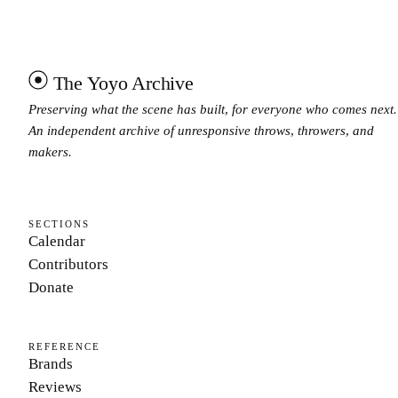
The Yoyo Archive
Preserving what the scene has built, for everyone who comes next.
An independent archive of unresponsive throws, throwers, and
makers.
SECTIONS
Calendar
Contributors
Donate
REFERENCE
Brands
Reviews