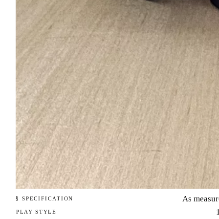
As measur
§ SPECIFICATION
PLAY STYLE