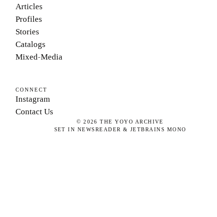
Articles
Profiles
Stories
Catalogs
Mixed-Media
CONNECT
Instagram
Contact Us
©
2026
THE YOYO ARCHIVE
SET IN NEWSREADER & JETBRAINS MONO