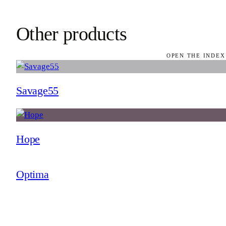
Other products
OPEN THE INDEX
Savage55
Hope
Optima