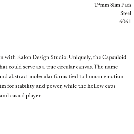
19mm Slim Pads
Steel
6061
ion with Kalon Design Studio. Uniquely, the Capsuloid
at could serve as a true circular canvas. The name
round abstract molecular forms tied to human emotion
rim for stability and power, while the hollow caps
 and casual player.