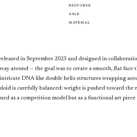
RESPONSE
AXLE
MATERIAL
, released in September 2025 and designed in collaborat
ay around — the goal was to create a smooth, flat face th
es intricate DNA-like double helix structures wrapping a
uloid is carefully balanced: weight is pushed toward the 
ioned as a competition model but as a functional art piece