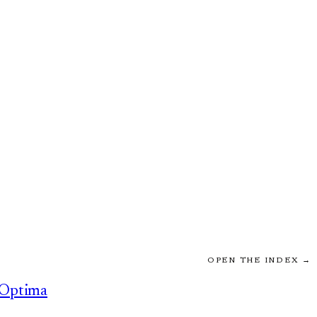
OPEN THE INDEX →
Optima