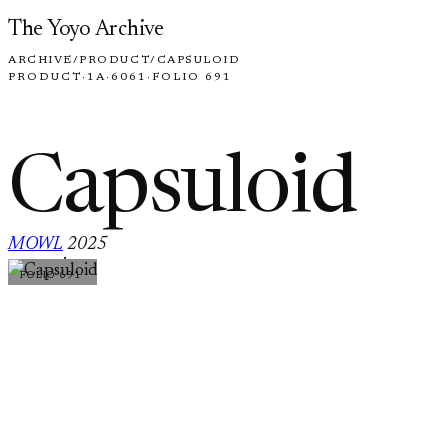
Skip to content
The Yoyo Archive
ARCHIVE
/
PRODUCT
/
CAPSULOID
PRODUCT
·
1A
·
6061
·
FOLIO 691
Capsuloid
MOWL
2025
·
FOLIO 691