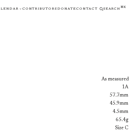
⌘K
ALENDAR
CONTRIBUTORS
DONATE
CONTACT
SEARCH
As measured
1A
57.7mm
45.9mm
4.5mm
65.4g
Size C