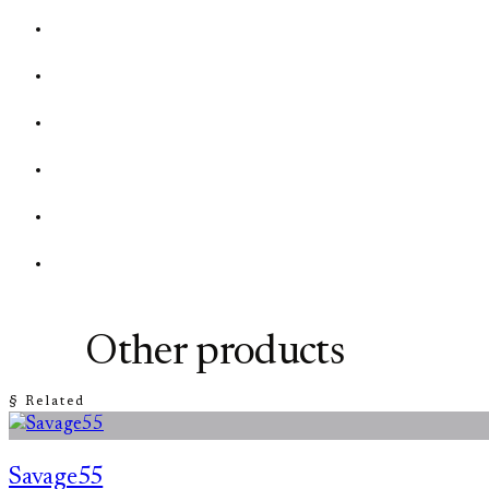
Other products
§ Related
Savage55