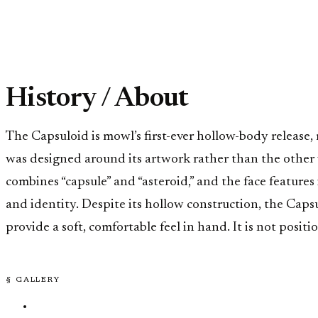
History / About
The Capsuloid is mowl’s first-ever hollow-body release
was designed around its artwork rather than the other w
combines “capsule” and “asteroid,” and the face featur
and identity. Despite its hollow construction, the Caps
provide a soft, comfortable feel in hand. It is not posit
§ GALLERY