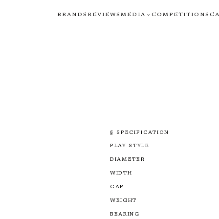
BRANDS
REVIEWS
MEDIA
COMPETITIONS
C
§ SPECIFICATION
PLAY STYLE
DIAMETER
WIDTH
GAP
WEIGHT
BEARING