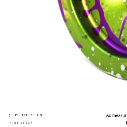
As measur
§ SPECIFICATION
PLAY STYLE