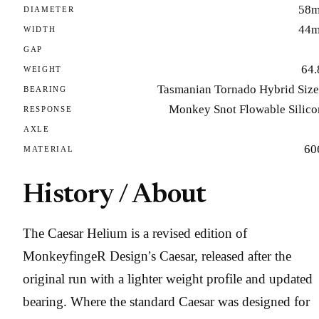
58
DIAMETER
44
WIDTH
GAP
64.
WEIGHT
Tasmanian Tornado Hybrid Size
BEARING
Monkey Snot Flowable Silico
RESPONSE
AXLE
60
MATERIAL
History / About
The Caesar Helium is a revised edition of
MonkeyfingeR Design’s Caesar, released after the
original run with a lighter weight profile and updated
bearing. Where the standard Caesar was designed for