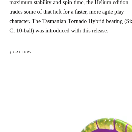
maximum stability and spin time, the Helium edition
trades some of that heft for a faster, more agile play
character. The Tasmanian Tornado Hybrid bearing (Si
C, 10-ball) was introduced with this release.
§ GALLERY