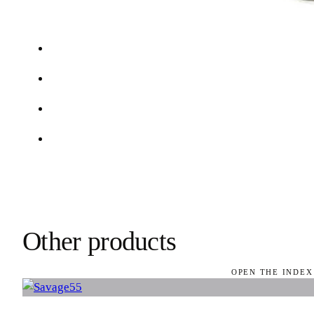
Other products
OPEN THE INDEX