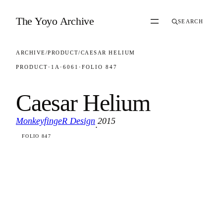
Skip to content
The Yoyo Archive
SEARCH
ARCHIVE
/
PRODUCT
/
CAESAR HELIUM
PRODUCT
·
1A
·
6061
·
FOLIO 847
Caesar Helium
MonkeyfingeR Design
2015
·
FOLIO 847