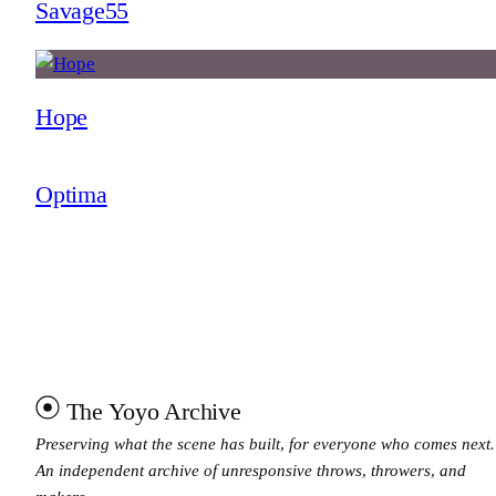
Savage55
Hope
Optima
The Yoyo Archive
Preserving what the scene has built, for everyone who comes next.
An independent archive of unresponsive throws, throwers, and