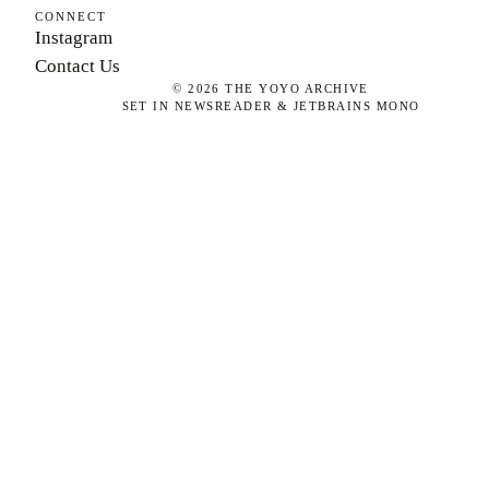
CONNECT
Instagram
Contact Us
©
2026
THE YOYO ARCHIVE
SET IN NEWSREADER & JETBRAINS MONO