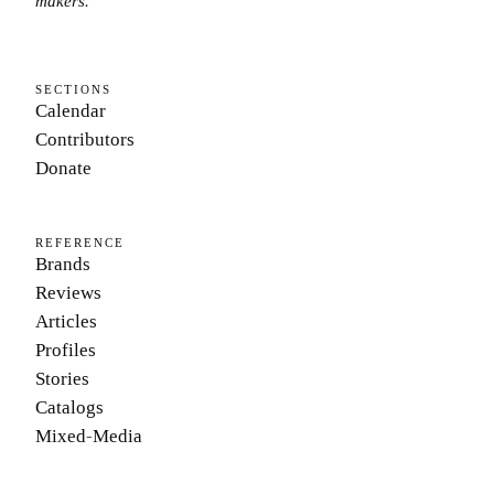
makers.
SECTIONS
Calendar
Contributors
Donate
REFERENCE
Brands
Reviews
Articles
Profiles
Stories
Catalogs
Mixed-Media