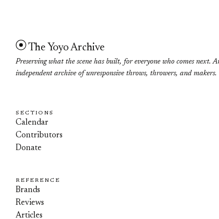
The Yoyo Archive
Preserving what the scene has built, for everyone who comes next. A
independent archive of unresponsive throws, throwers, and makers.
SECTIONS
Calendar
Contributors
Donate
REFERENCE
Brands
Reviews
Articles