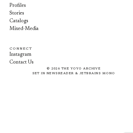
Profiles
Stories
Catalogs
Mixed-Media
CONNECT
Instagram
Contact Us
©
2026
THE YOYO ARCHIVE
SET IN NEWSREADER & JETBRAINS MONO