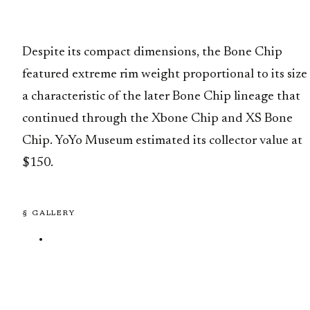
Despite its compact dimensions, the Bone Chip
featured extreme rim weight proportional to its size
a characteristic of the later Bone Chip lineage that
continued through the Xbone Chip and XS Bone
Chip. YoYo Museum estimated its collector value at
$150.
§ GALLERY