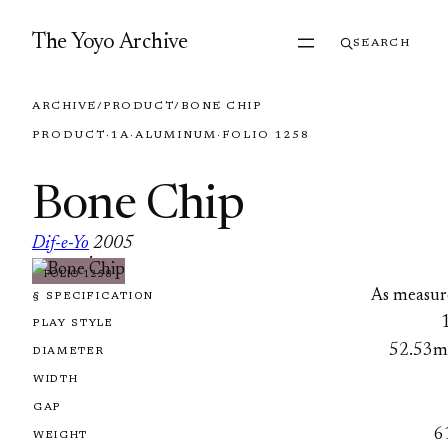
Skip to content
The Yoyo Archive
SEARCH
ARCHIVE
/
PRODUCT
/
BONE CHIP
PRODUCT
·
1A
·
ALUMINUM
·
FOLIO 1258
Bone Chip
Dif-e-Yo
2005
·
FOLIO 1258
As measur
§ SPECIFICATION
PLAY STYLE
52.53
DIAMETER
WIDTH
GAP
6
WEIGHT