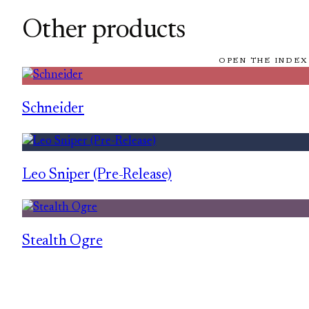
Other products
OPEN THE INDEX
Schneider
Leo Sniper (Pre-Release)
Stealth Ogre