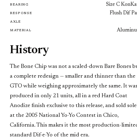
Size C KonKa
BEARING
Flush Dif P
RESPONSE
AXLE
Alumin
MATERIAL
History
The Bone Chip was not a scaled-down Bare Bones b
a complete redesign — smaller and thinner than the
GTO while weighing approximately the same. It wa
produced in only 21 units, all in a red Hard Coat
Anodize finish exclusive to this release, and sold sole
at the 2005 National Yo-Yo Contest in Chico,
California. This makes it the most production-limite
standard Dif-e-Yo of the mid era.