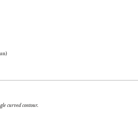
un)
ngle curved contour.