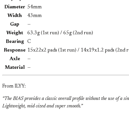
Diameter
54mm
Width
43mm
Gap
—
Weight
63.3g (1st run) / 65g (2nd run)
Bearing
C
Response
15x22x2 pads (1st run) / 14x19x1.2 pads (2nd r
Axle
—
Material
—
From ILYY:
“The BIAS provides a classic overall profile without the use of a si
Lightweight, mid-sized and super smooth.”