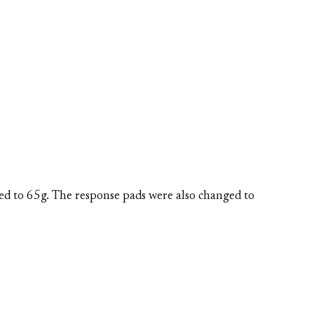
ed to 65g. The response pads were also changed to