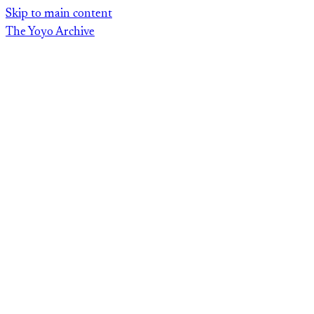
Skip
Skip to main content
to
The Yoyo Archive
content