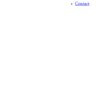
Contact