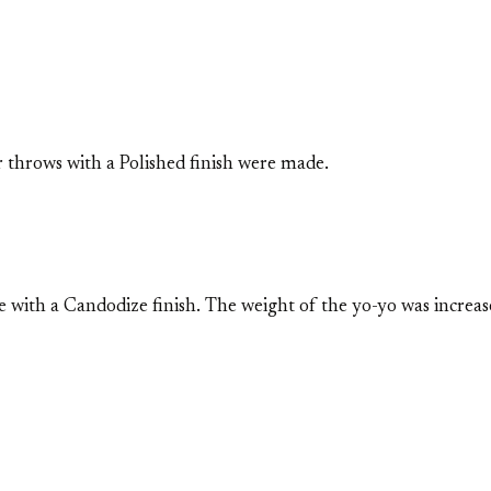
 throws with a Polished finish were made.
with a Candodize finish. The weight of the yo-yo was increas