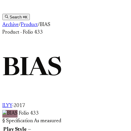
Search
⌘K
Archive
/
Product
/
BIAS
Product
·
Folio 433
BIAS
ILYY
·
2017
Folio 433
§ Specification
As measured
Play Style
—