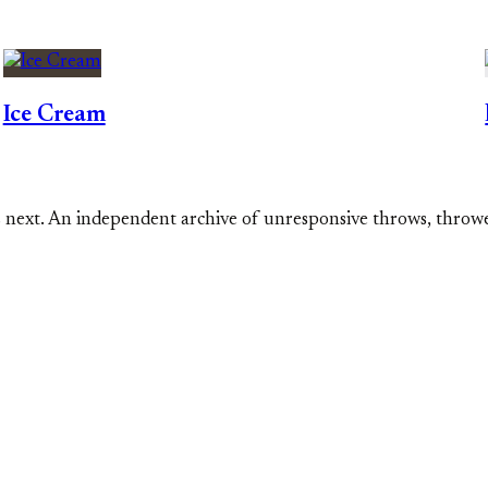
Ice Cream
s next. An independent archive of unresponsive throws, throw