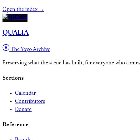
Open the index →
QUALIA
The Yoyo Archive
Preserving what the scene has built, for everyone who come
Sections
Calendar
Contributors
Donate
Reference