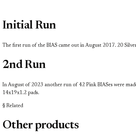
Initial Run
The first run of the BIAS came out in August 2017. 20 Silver
2nd Run
In August of 2023 another run of 42 Pink BIASes were made 
14x19x1.2 pads.
§ Related
Other products