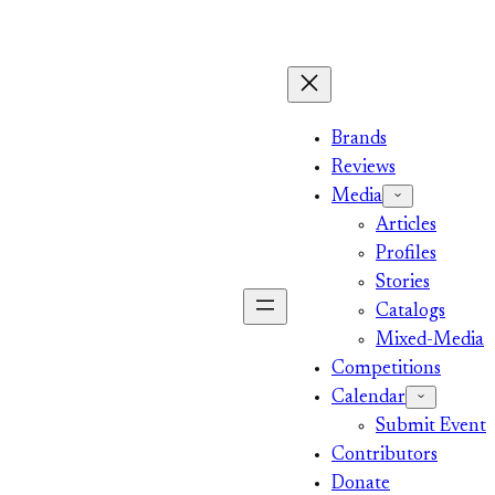
Brands
Reviews
Media
Articles
Profiles
Stories
Catalogs
Mixed-Media
Competitions
Calendar
Submit Event
Contributors
Donate