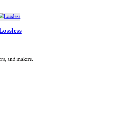
Lossless
ers, and makers.