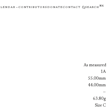
⌘K
ALENDAR
CONTRIBUTORS
DONATE
CONTACT
SEARCH
As measured
1A
55.00mm
44.00mm
—
63.80g
Size C