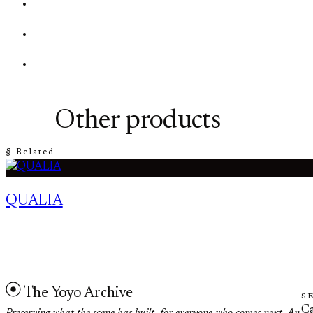
Other products
§ Related
QUALIA
The Yoyo Archive
S
Ca