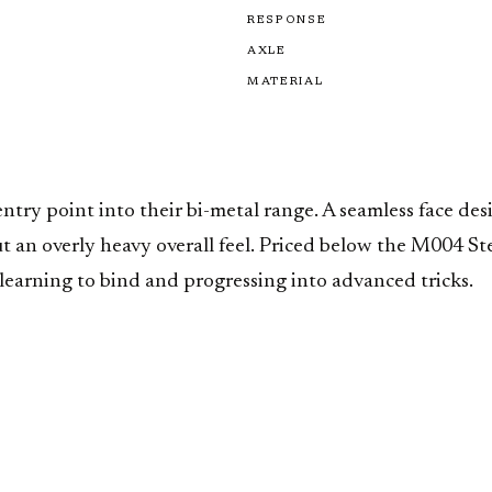
RESPONSE
AXLE
MATERIAL
ntry point into their bi-metal range. A seamless face des
ut an overly heavy overall feel. Priced below the M004 St
earning to bind and progressing into advanced tricks.