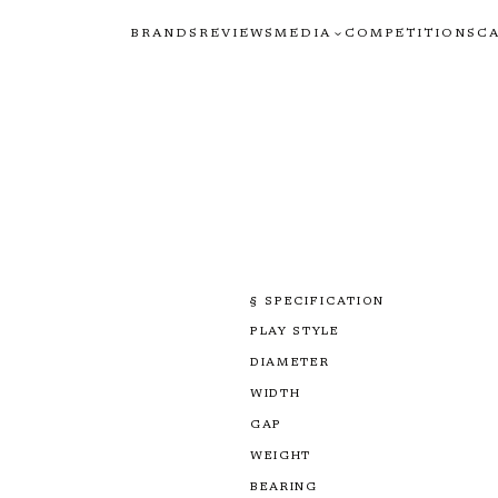
BRANDS
REVIEWS
MEDIA
COMPETITIONS
C
§ SPECIFICATION
PLAY STYLE
DIAMETER
WIDTH
GAP
WEIGHT
BEARING