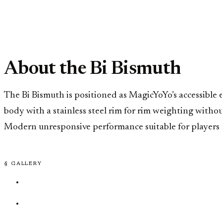
About the Bi Bismuth
The Bi Bismuth is positioned as MagicYoYo’s accessible e
body with a stainless steel rim for rim weighting witho
Modern unresponsive performance suitable for players l
§ GALLERY