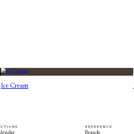
Ice Cream
ECTIONS
REFERENCE
lendar
Brands