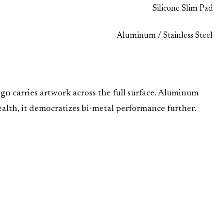
Silicone Slim Pad
—
Aluminum / Stainless Steel
ign carries artwork across the full surface. Aluminum
ealth, it democratizes bi-metal performance further.