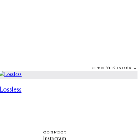
OPEN THE INDEX →
Lossless
CONNECT
Instagram