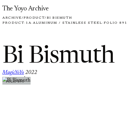
Skip to content
The Yoyo Archive
ARCHIVE
/
PRODUCT
/
BI BISMUTH
PRODUCT
·
1A
·
ALUMINUM / STAINLESS STEEL
·
FOLIO 891
Bi Bismuth
MagicYoYo
2022
·
FOLIO 891