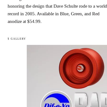
honoring the design that Dave Schulte rode to a world
record in 2005. Available in Blue, Green, and Red
anodize at $54.99.
§ GALLERY