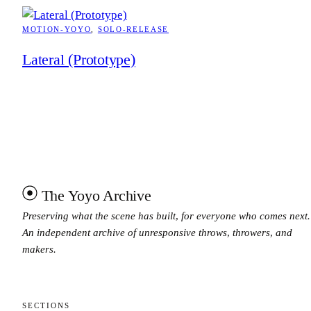
MOTION-YOYO
, 
SOLO-RELEASE
Lateral (Prototype)
The Yoyo Archive
Preserving what the scene has built, for everyone who comes next.
An independent archive of unresponsive throws, throwers, and
makers.
SECTIONS