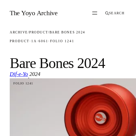
Skip to content
The Yoyo Archive
SEARCH
ARCHIVE
/
PRODUCT
/
BARE BONES 2024
PRODUCT
·
1A
·
6061
·
FOLIO 1241
Bare Bones 2024
Dif-e-Yo
2024
·
FOLIO 1241