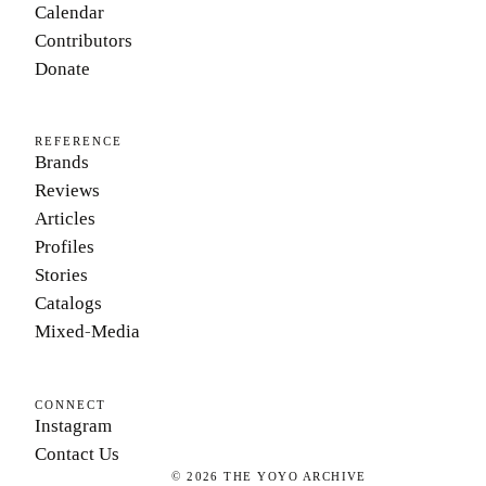
Calendar
Contributors
Donate
REFERENCE
Brands
Reviews
Articles
Profiles
Stories
Catalogs
Mixed-Media
CONNECT
Instagram
Contact Us
©
2026
THE YOYO ARCHIVE