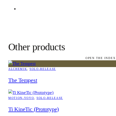
Other products
OPEN THE INDEX
ALCHEMIK
, 
SOLO-RELEASE
The Tempest
MOTION-YOYO
, 
SOLO-RELEASE
Ti KineTic (Prototype)