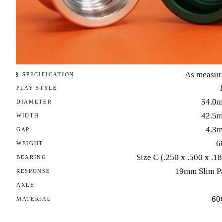
As measur
§ SPECIFICATION
PLAY STYLE
54.0
DIAMETER
42.5
WIDTH
4.3
GAP
6
WEIGHT
Size C (.250 x .500 x .1
BEARING
19mm Slim P
RESPONSE
AXLE
60
MATERIAL