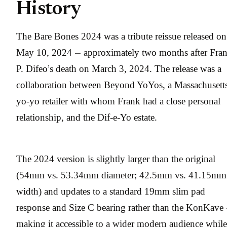
History
The Bare Bones 2024 was a tribute reissue released on
May 10, 2024 — approximately two months after Fra
P. Difeo’s death on March 3, 2024. The release was a
collaboration between Beyond YoYos, a Massachusett
yo-yo retailer with whom Frank had a close personal
relationship, and the Dif-e-Yo estate.
The 2024 version is slightly larger than the original
(54mm vs. 53.34mm diameter; 42.5mm vs. 41.15mm
width) and updates to a standard 19mm slim pad
response and Size C bearing rather than the KonKave
making it accessible to a wider modern audience while