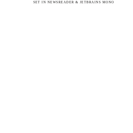
SET IN NEWSREADER & JETBRAINS MONO