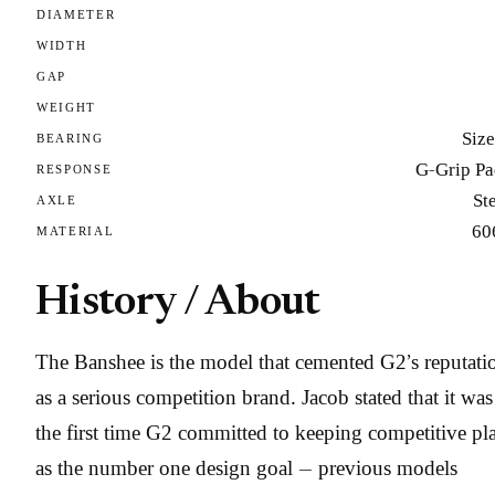
DIAMETER
WIDTH
GAP
WEIGHT
Size
BEARING
G-Grip Pa
RESPONSE
St
AXLE
60
MATERIAL
History / About
The Banshee is the model that cemented G2’s reputati
as a serious competition brand. Jacob stated that it was
the first time G2 committed to keeping competitive pl
as the number one design goal — previous models