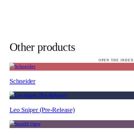
Other products
OPEN THE INDEX
Schneider
Leo Sniper (Pre-Release)