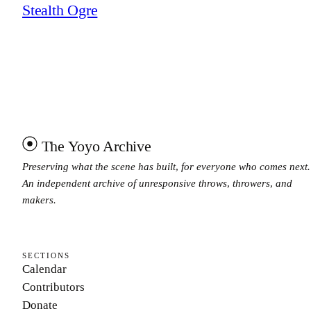
Stealth Ogre
The Yoyo Archive
Preserving what the scene has built, for everyone who comes next.
An independent archive of unresponsive throws, throwers, and
makers.
SECTIONS
Calendar
Contributors
Donate