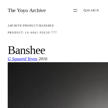
Skip to content
The Yoyo Archive
SEARCH
ARCHIVE
/
PRODUCT
/
BANSHEE
PRODUCT
·
1A
·
6061
·
FOLIO 777
Banshee
G Squared Yoyos
2016
·
FOLIO 777