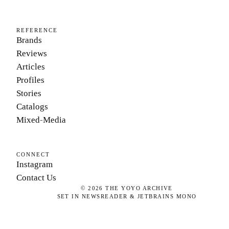
REFERENCE
Brands
Reviews
Articles
Profiles
Stories
Catalogs
Mixed-Media
CONNECT
Instagram
Contact Us
©
2026
THE YOYO ARCHIVE
SET IN NEWSREADER & JETBRAINS MONO