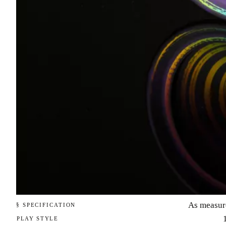
As measur
§ SPECIFICATION
PLAY STYLE