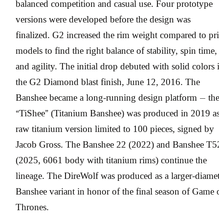
balanced competition and casual use. Four prototype
versions were developed before the design was
finalized. G2 increased the rim weight compared to pr
models to find the right balance of stability, spin time,
and agility. The initial drop debuted with solid colors 
the G2 Diamond blast finish, June 12, 2016. The
Banshee became a long-running design platform — th
“TiShee” (Titanium Banshee) was produced in 2019 as
raw titanium version limited to 100 pieces, signed by
Jacob Gross. The Banshee 22 (2022) and Banshee T5
(2025, 6061 body with titanium rims) continue the
lineage. The DireWolf was produced as a larger-diame
Banshee variant in honor of the final season of Game 
Thrones.