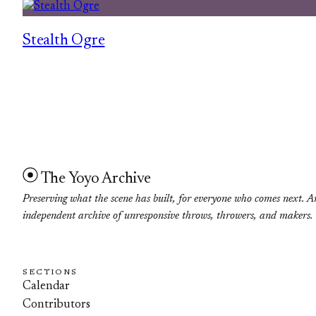
Stealth Ogre
The Yoyo Archive
Preserving what the scene has built, for everyone who comes next. A
independent archive of unresponsive throws, throwers, and makers.
SECTIONS
Calendar
Contributors