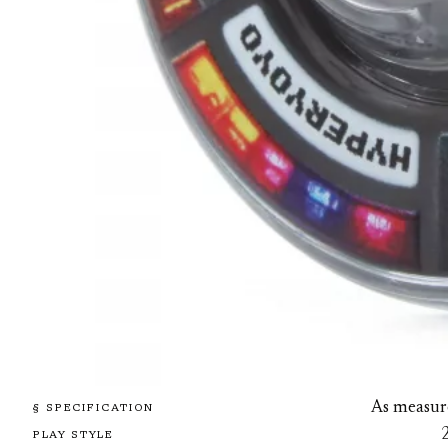
As measur
§ SPECIFICATION
PLAY STYLE