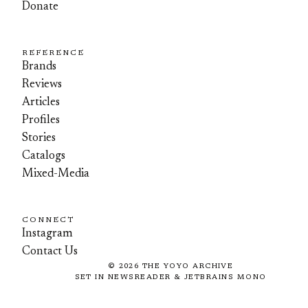
Donate
REFERENCE
Brands
Reviews
Articles
Profiles
Stories
Catalogs
Mixed-Media
CONNECT
Instagram
Contact Us
©
2026
THE YOYO ARCHIVE
SET IN NEWSREADER & JETBRAINS MONO