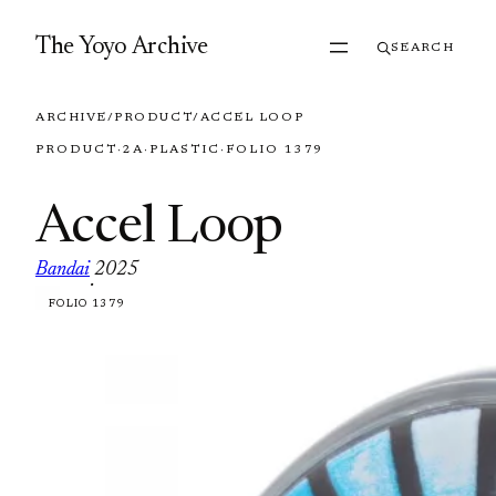
Skip to content
The Yoyo Archive
SEARCH
ARCHIVE
/
PRODUCT
/
ACCEL LOOP
PRODUCT
·
2A
·
PLASTIC
·
FOLIO 1379
Accel Loop
Bandai
2025
·
FOLIO 1379