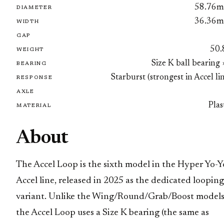
58.76
DIAMETER
36.36
WIDTH
GAP
50.
WEIGHT
Size K ball bearing
BEARING
Starburst (strongest in Accel li
RESPONSE
AXLE
Plas
MATERIAL
About
The Accel Loop is the sixth model in the Hyper Yo-Y
Accel line, released in 2025 as the dedicated looping
variant. Unlike the Wing/Round/Grab/Boost models
the Accel Loop uses a Size K bearing (the same as