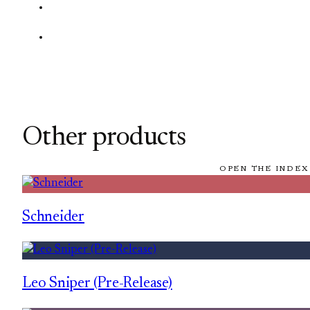
Other products
OPEN THE INDEX
Schneider
Leo Sniper (Pre-Release)