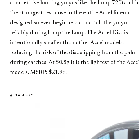
competitive looping yo-yos like the Loop 720) and h
the strongest response in the entire Accel lineup —
designed so even beginners can catch the yo-yo
reliably during Loop the Loop. The Accel Disc is
intentionally smaller than other Accel models,
reducing the risk of the disc slipping from the palm
during catches. At 50.8g it is the lightest of the Acce
models. MSRP: $21.99.
§ GALLERY