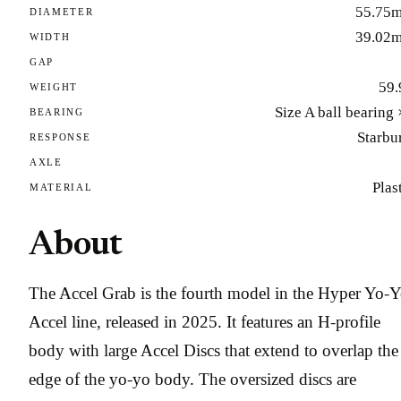
55.75
DIAMETER
39.02
WIDTH
GAP
59.
WEIGHT
Size A ball bearing
BEARING
Starbu
RESPONSE
AXLE
Plas
MATERIAL
About
The Accel Grab is the fourth model in the Hyper Yo-
Accel line, released in 2025. It features an H-profile
body with large Accel Discs that extend to overlap the
edge of the yo-yo body. The oversized discs are