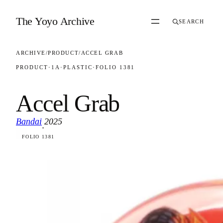
Skip to content
The Yoyo Archive
SEARCH
ARCHIVE
/
PRODUCT
/
ACCEL GRAB
PRODUCT
·
1A
·
PLASTIC
·
FOLIO 1381
Accel Grab
Bandai
2025
·
FOLIO 1381