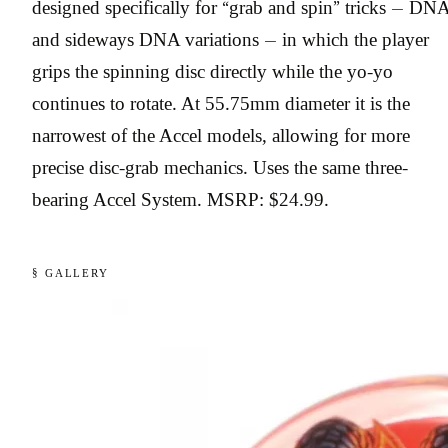
designed specifically for “grab and spin” tricks — DN
and sideways DNA variations — in which the player
grips the spinning disc directly while the yo-yo
continues to rotate. At 55.75mm diameter it is the
narrowest of the Accel models, allowing for more
precise disc-grab mechanics. Uses the same three-
bearing Accel System. MSRP: $24.99.
§ GALLERY