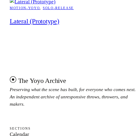
MOTION-YOYO
, 
SOLO-RELEASE
Lateral (Prototype)
The Yoyo Archive
Preserving what the scene has built, for everyone who comes next.
An independent archive of unresponsive throws, throwers, and
makers.
SECTIONS
Calendar