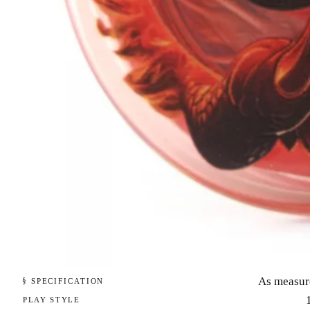
As measur
§ SPECIFICATION
PLAY STYLE