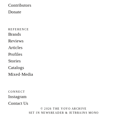
Contributors
Donate
REFERENCE
Brands
Reviews
Articles
Profiles
Stories
Catalogs
Mixed-Media
CONNECT
Instagram
Contact Us
©
2026
THE YOYO ARCHIVE
SET IN NEWSREADER & JETBRAINS MONO