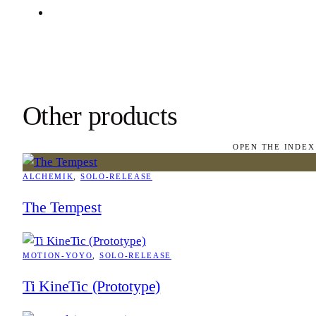
Other products
OPEN THE INDEX
ALCHEMIK
, 
SOLO-RELEASE
The Tempest
MOTION-YOYO
, 
SOLO-RELEASE
Ti KineTic (Prototype)