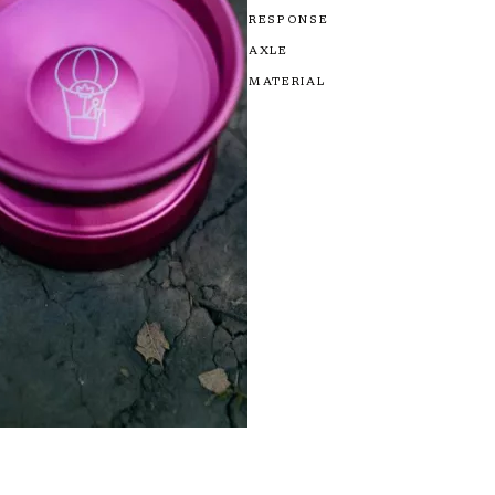
RESPONSE
AXLE
MATERIAL