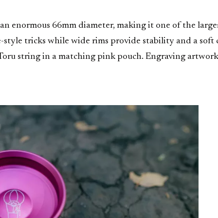
 an enormous 66mm diameter, making it one of the large
-style tricks while wide rims provide stability and a so
ru string in a matching pink pouch. Engraving artwork