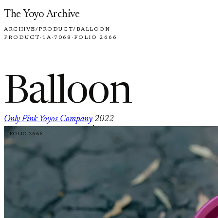
Skip to content
The Yoyo Archive
ARCHIVE
/
PRODUCT
/
BALLOON
PRODUCT
·
1A
·
7068
·
FOLIO 2666
Balloon
Only Pink Yoyos Company
2022
·
FOLIO 2666