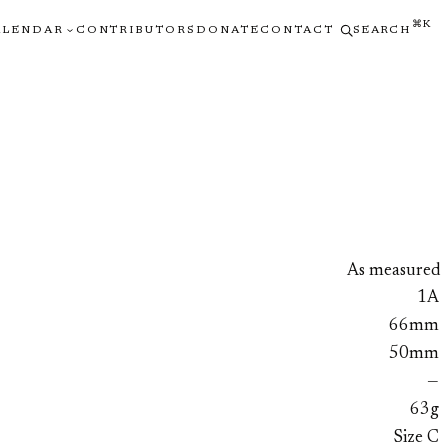
⌘K
ALENDAR
CONTRIBUTORS
DONATE
CONTACT
SEARCH
As measured
1A
66mm
50mm
—
63g
Size C