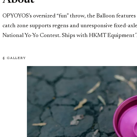
About
OPYOYOS’s oversized “fun” throw, the Balloon features
catch zone supports regens and unresponsive fixed-axle
National Yo-Yo Contest. Ships with HKMT Equipment To
§ GALLERY