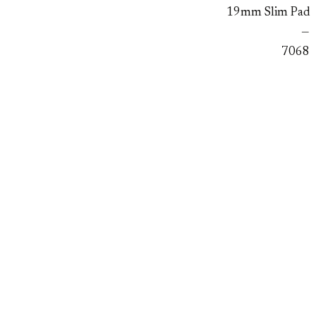
19mm Slim Pad
—
7068