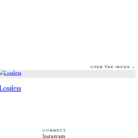
OPEN THE INDEX →
Lossless
CONNECT
Instagram