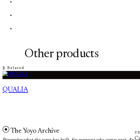
Other products
§ Related
QUALIA
The Yoyo Archive
S
Ca