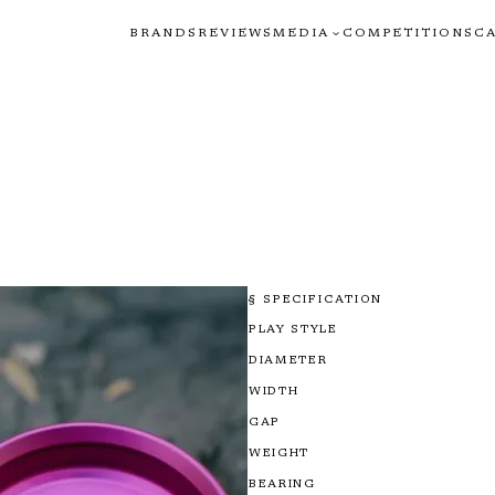
BRANDS
REVIEWS
MEDIA
COMPETITIONS
C
§ SPECIFICATION
PLAY STYLE
DIAMETER
WIDTH
GAP
WEIGHT
BEARING