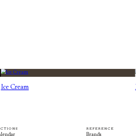
Ice Cream
ECTIONS
REFERENCE
lendar
Brands