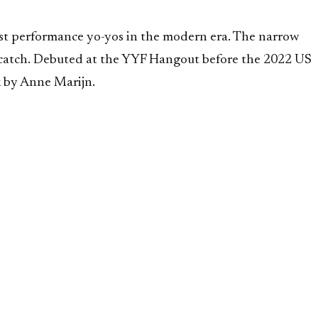
st performance yo-yos in the modern era. The narrow
ft catch. Debuted at the YYF Hangout before the 2022 US
 by Anne Marijn.