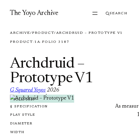
Skip to content
The Yoyo Archive
SEARCH
ARCHIVE
/
PRODUCT
/
ARCHDRUID – PROTOTYPE V1
PRODUCT
·
1A
·
FOLIO 3187
Archdruid –
Prototype V1
G Squared Yoyos
2026
·
FOLIO 3187
As measur
§ SPECIFICATION
PLAY STYLE
DIAMETER
WIDTH