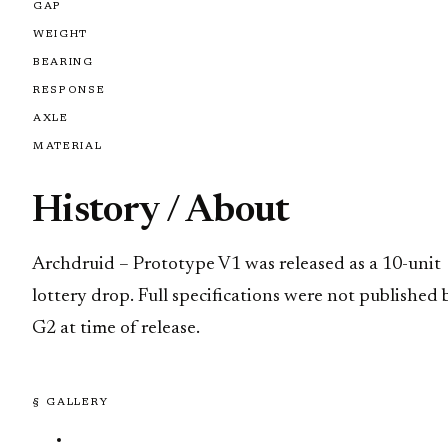
GAP
WEIGHT
BEARING
RESPONSE
AXLE
MATERIAL
History / About
Archdruid – Prototype V1 was released as a 10-unit
lottery drop. Full specifications were not published 
G2 at time of release.
§ GALLERY