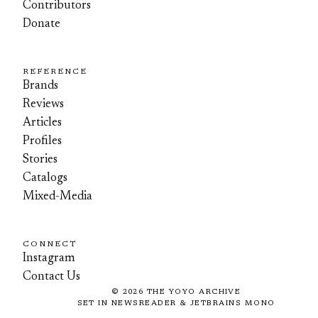
Contributors
Donate
REFERENCE
Brands
Reviews
Articles
Profiles
Stories
Catalogs
Mixed-Media
CONNECT
Instagram
Contact Us
©
2026
THE YOYO ARCHIVE
SET IN NEWSREADER & JETBRAINS MONO