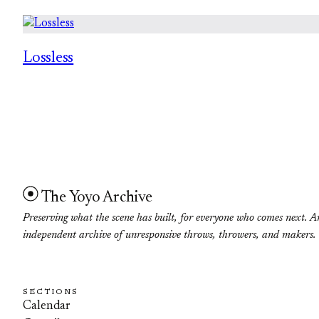
Lossless
The Yoyo Archive
Preserving what the scene has built, for everyone who comes next. A
independent archive of unresponsive throws, throwers, and makers.
SECTIONS
Calendar