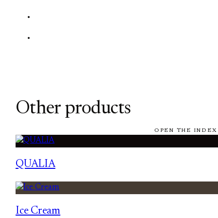
Other products
OPEN THE INDEX
QUALIA
Ice Cream