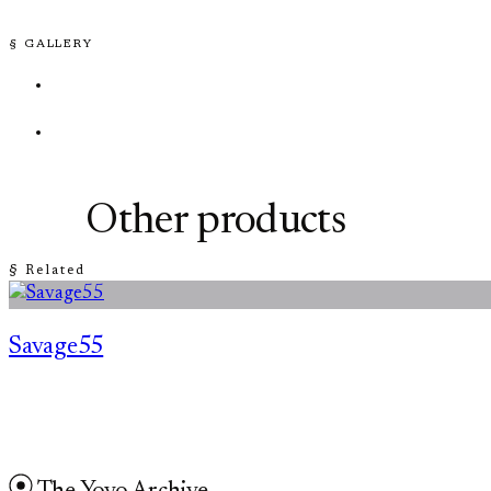
§ GALLERY
Other products
§ Related
Savage55