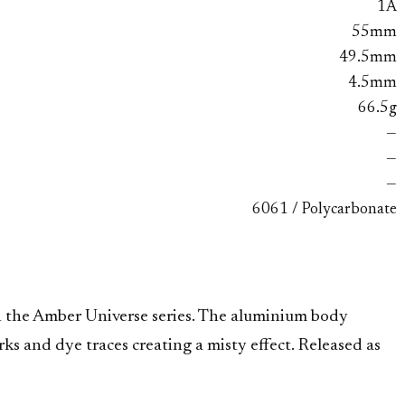
1A
55mm
49.5mm
4.5mm
66.5g
—
—
—
6061 / Polycarbonate
the Amber Universe series. The aluminium body
s and dye traces creating a misty effect. Released as