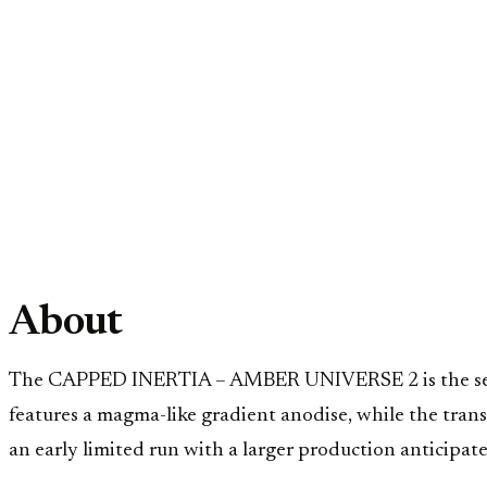
About
The CAPPED INERTIA – AMBER UNIVERSE 2 is the secon
features a magma-like gradient anodise, while the tran
an early limited run with a larger production anticipate