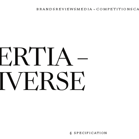
BRANDS
REVIEWS
MEDIA
COMPETITIONS
C
ERTIA –
IVERSE
§ SPECIFICATION