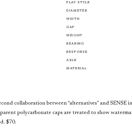
PLAY STYLE
DIAMETER
WIDTH
GAP
WEIGHT
BEARING
RESPONSE
AXLE
MATERIAL
d collaboration between “alternatives” and SENSE in 
sparent polycarbonate caps are treated to show watermark
d. $70.