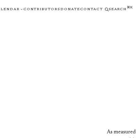
⌘K
ALENDAR
CONTRIBUTORS
DONATE
CONTACT
SEARCH
As measured