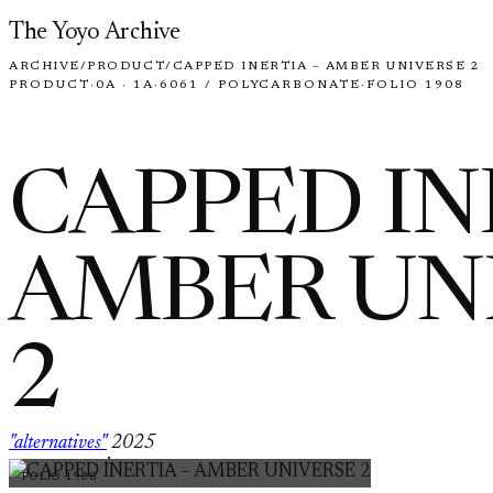
Skip to content
The Yoyo Archive
ARCHIVE
/
PRODUCT
/
CAPPED INERTIA – AMBER UNIVERSE 2
PRODUCT
·
0A · 1A
·
6061 / POLYCARBONATE
·
FOLIO 1908
CAPPED IN
AMBER UN
2
"alternatives"
2025
·
FOLIO 1908