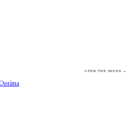
OPEN THE INDEX →
Optima