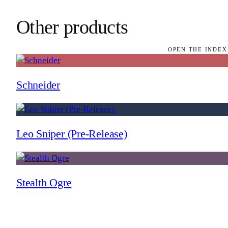
Other products
OPEN THE INDEX
Schneider
Leo Sniper (Pre-Release)
Stealth Ogre