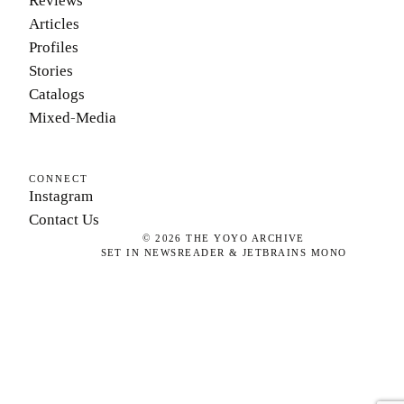
Reviews
Articles
Profiles
Stories
Catalogs
Mixed-Media
CONNECT
Instagram
Contact Us
©
2026
THE YOYO ARCHIVE
SET IN NEWSREADER & JETBRAINS MONO