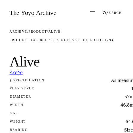
Skip to content
The Yoyo Archive
SEARCH
ARCHIVE
/
PRODUCT
/
ALIVE
PRODUCT
·
1A
·
6061 / STAINLESS STEEL
·
FOLIO 1794
Alive
AceYo
As measur
§ SPECIFICATION
FOLIO 1794
PLAY STYLE
57
DIAMETER
46.8
WIDTH
GAP
64.
WEIGHT
Size
BEARING