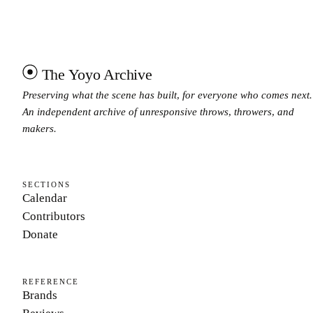
The Yoyo Archive
Preserving what the scene has built, for everyone who comes next.
An independent archive of unresponsive throws, throwers, and
makers.
SECTIONS
Calendar
Contributors
Donate
REFERENCE
Brands