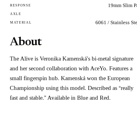
19mm Slim P
RESPONSE
AXLE
6061 / Stainless St
MATERIAL
About
The Alive is Veronika Kamenská’s bi-metal signature
and her second collaboration with AceYo. Features a
small fingerspin hub. Kamenská won the European
Championship using this model. Described as “really
fast and stable.” Available in Blue and Red.